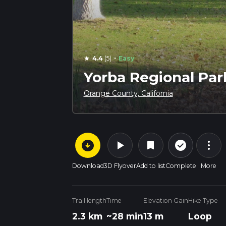
·
4.4
(5)
Easy
star
Yorba Regional Par
Orange County, California
arrow_circle_down
play_arrow
more_vert
check_circle_outline
bookmark
Download
3D Flyover
Add to list
Complete
More
Trail length
Time
Elevation Gain
Hike Type
2.3 km
~28 min
13 m
Loop