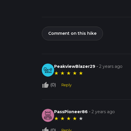
Comment on this hike
PeakviewBlazer29
-
2 years ago
★
★
★
★
★
thumb_up_off_alt
(0)
Reply
PassPioneer86
-
2 years ago
★
★
★
★
★
thumb_up_off_alt
(0)
Reply