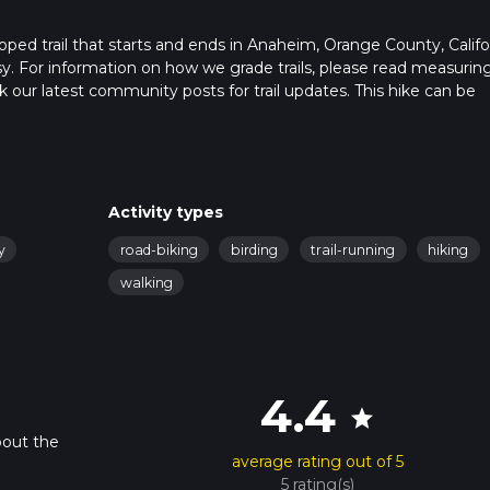
ped trail that starts and ends in Anaheim, Orange County, Califor
sy. For information on how we grade trails, please read measurin
heck our latest community posts for trail updates. This hike can be
s advised on trail times as this depends on multiple variables. Fo
 time.
Activity types
y
road-biking
birding
trail-running
hiking
walking
4.4
star
bout the
average rating out of 5
5 rating(s)