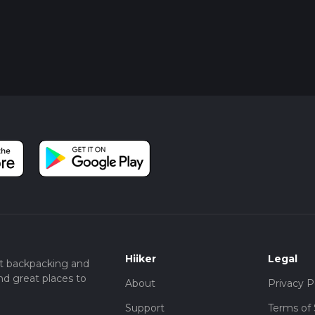
Hiiker
Legal
t backpacking and
nd great places to
About
Privacy P
Support
Terms of 