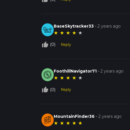
BaseSkytracker33
-
2 years ago
★
★
★
★
★
thumb_up_off_alt
(0)
Reply
FoothillNavigator71
-
2 years ago
★
★
★
★
★
thumb_up_off_alt
(0)
Reply
MountainFinder36
-
2 years ago
★
★
★
★
★