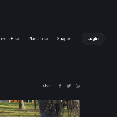
Find a Hike
Plan a hike
Support
Login
Share: