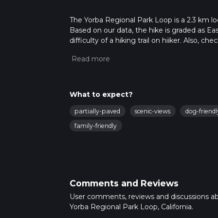
The Yorba Regional Park Loop is a 2.3 km loo
Based on our data, the hike is graded as Ea
difficulty of a hiking trail on hiiker. Also, c
completed in approx 0 hrs 29 mins. Caution i
more info read about how we calculate hike
What to expect?
partially-paved
scenic-views
dog-friendl
family-friendly
Comments and Reviews
User comments, reviews and discussions a
Yorba Regional Park Loop, California.