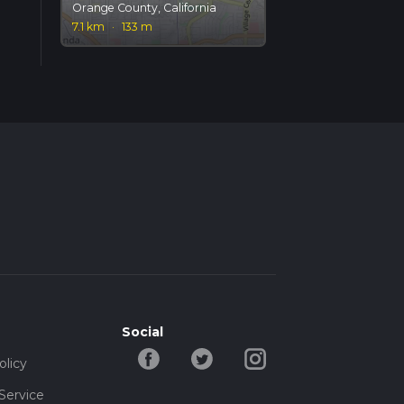
Orange County, California
7.1 km
·
133 m
Social
olicy
Service