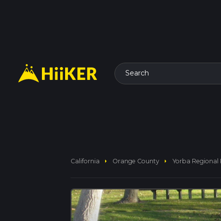
Search
arrow_right
arrow_right
California
Orange County
Yorba Regional