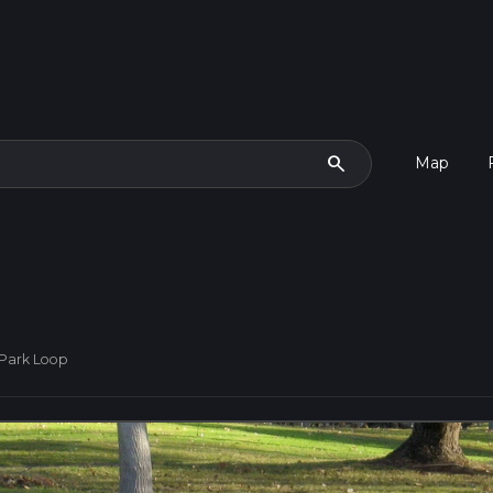
search
Map
 Park Loop