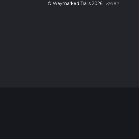
© Waymarked Trails 2026
v26.8.2