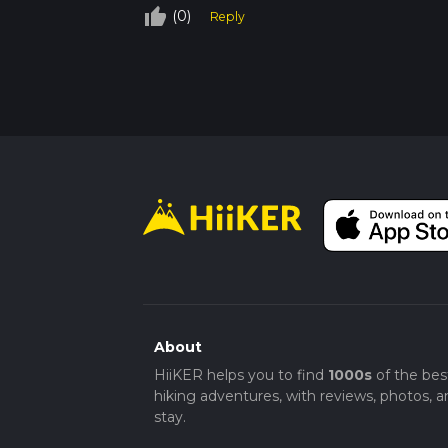
thumb_up_off_alt
(0)
Reply
About
HiiKER helps you to find
1000s
of the bes
hiking adventures, with reviews, photos, a
stay.