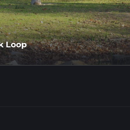
k Loop