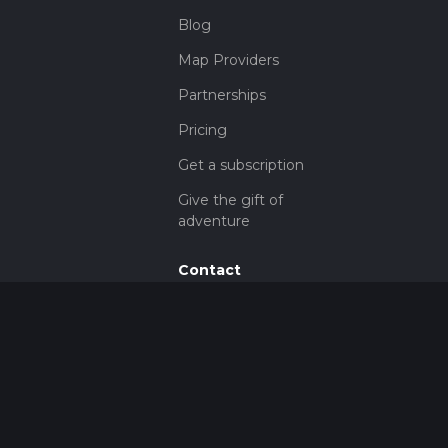
Blog
Map Providers
Partnerships
Pricing
Get a subscription
Give the gift of
adventure
Contact
HiiKER Ambassadors
customer-
support@hiiker.co
Contact Form