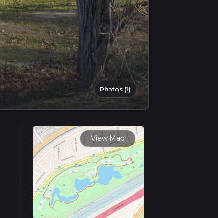
Photos (1)
View Map