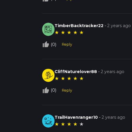
TimberBacktracker22
-
2 years ago
★
★
★
★
★
thumb_up_off_alt
(0)
Reply
CliffNaturelover88
-
2 years ago
★
★
★
★
★
thumb_up_off_alt
(0)
Reply
TrailHavenranger10
-
2 years ago
★
★
★
★
★