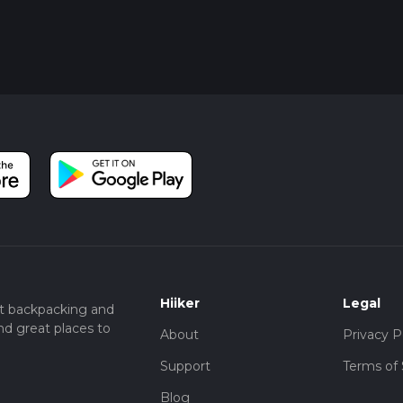
Hiiker
Legal
t backpacking and
nd great places to
About
Privacy P
Support
Terms of 
Blog