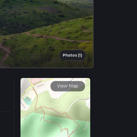
Photos (1)
View Map