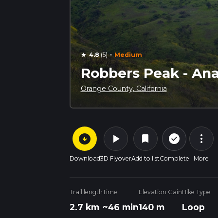
·
4.8
(5)
Medium
star
Robbers Peak - Anah
Orange County, California
arrow_circle_down
play_arrow
more_vert
check_circle_outline
bookmark
Download
3D Flyover
Add to list
Complete
More
Trail length
Time
Elevation Gain
Hike Type
2.7 km
~46 min
140 m
Loop