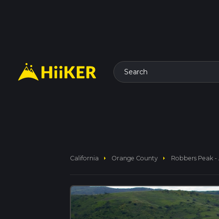
Search
arrow_right
arrow_right
California
Orange County
Robbers Peak - 