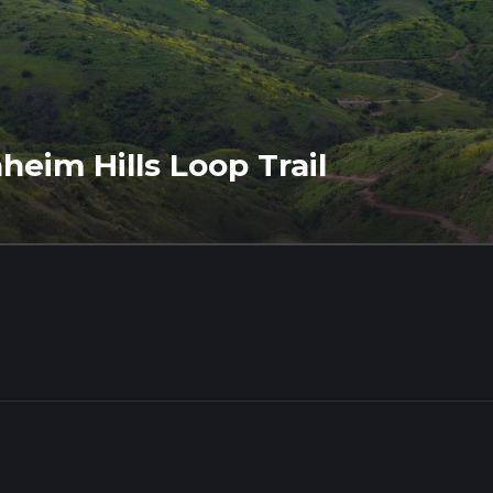
eim Hills Loop Trail