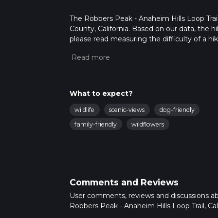
The Robbers Peak - Anaheim Hills Loop Trail
County, California. Based on our data, the h
please read measuring the difficulty of a hiki
updates. This hike can be completed in appro
multiple variables. For more info read abou
What to expect?
wildlife
scenic-views
dog-friendly
family-friendly
wildflowers
Comments and Reviews
User comments, reviews and discussions a
Robbers Peak - Anaheim Hills Loop Trail, Cali