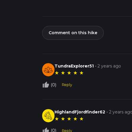
Comment on this hike
TundraExplorer51
-
2 years ago
★
★
★
★
★
thumb_up_off_alt
(0)
Reply
HighlandFjordfinder62
-
2 years ag
★
★
★
★
★
thumb_up_off_alt
(0)
Reply