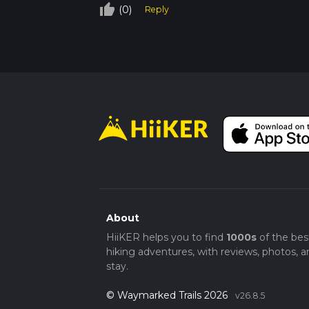
thumb_up_off_alt
(0)
Reply
About
HiiKER helps you to find
1000s
of the bes
hiking adventures, with reviews, photos, a
stay.
© Waymarked Trails 2026
v26.8.5