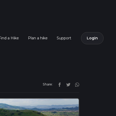
Find a Hike
Plan a hike
Support
Login
Share: