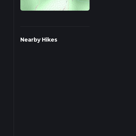
ds on
Nearby Hikes