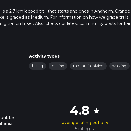
 is a 2.7 km looped trail that starts and ends in Anaheim, Orange
ike is graded as Medium. For information on how we grade trails,
ng trail on hiiker. Also, check our latest community posts for trail
x 0 hrs 46 mins. Caution is advised on trail times as this depen
t how we calculate hike time.
Activity types
hiking
birding
mountain-biking
walking
4.8
star
bout the
average rating out of 5
fornia.
5 rating(s)