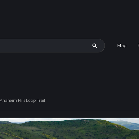
search
Map
Anaheim Hills Loop Trail