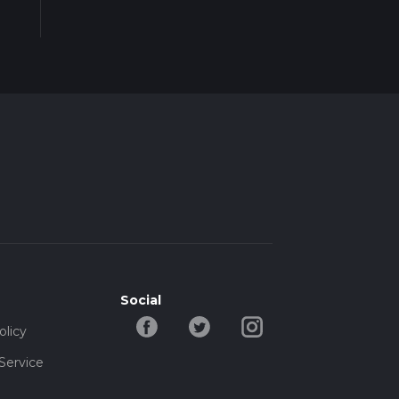
Social
olicy
Service