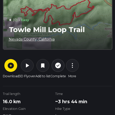
·
(0)
Easy
star
Towle Mill Loop Trail
Nevada County, California
arrow_circle_down
play_arrow
more_vert
check_circle_outline
bookmark
Download
3D Flyover
Add to list
Complete
More
Trail length
Time
16.0 km
~3 hrs 44 min
Elevation Gain
Hike Type