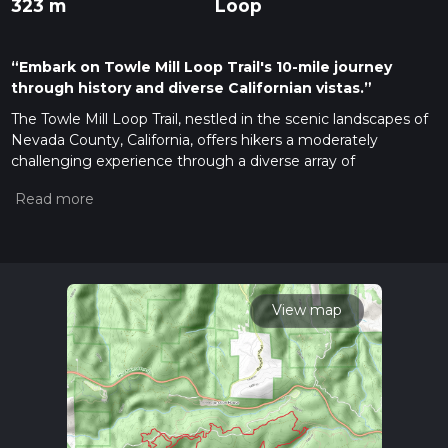
323 m
Loop
“Embark on Towle Mill Loop Trail's 10-mile journey
through history and diverse Californian vistas.”
The Towle Mill Loop Trail, nestled in the scenic landscapes of
Nevada County, California, offers hikers a moderately
challenging experience through a diverse array of
environments. Spanning approximately 16 kilometers (about
10 miles) with an elevation gain of around 300 meters
(roughly 980 feet), this loop trail is a delightful journey for
those looking to immerse themselves in nature.
Getting to the Trailhead
To reach the trailhead, hikers can drive to the starting point
View map
located near the historic town of Nevada City. If you're
coming from Sacramento, take I-80E to CA-49N towards
Grass Valley/Nevada City. After about an hour's drive, you'll
reach the vicinity of the trailhead. There is no direct public
transportation to the trail, so a personal vehicle or taxi service
is necessary for the final leg of the journey.