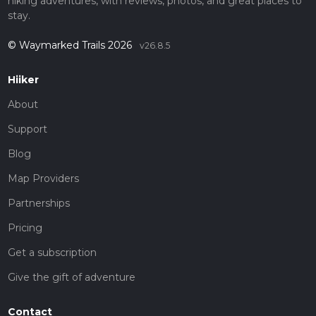
hiking adventures, with reviews, photos, and great places to
stay.
© Waymarked Trails 2026
v26.8.5
Hiiker
About
Support
Blog
Map Providers
Partnerships
Pricing
Get a subscription
Give the gift of adventure
Contact