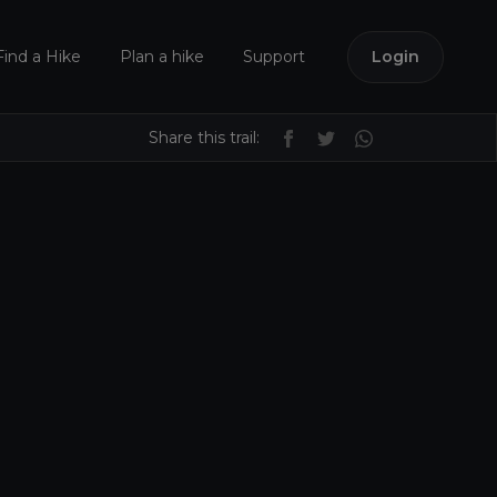
Find a Hike
Plan a hike
Support
Login
Share this trail: