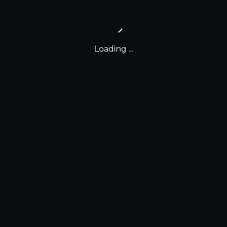
Loading ...