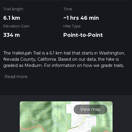
Trail length
Time
6.1 km
~1 hrs 46 min
Elevation Gain
Hike Type
334 m
Point-to-Point
The Hallelujah Trail is a 6.1 km trail that starts in Washington,
Nevada County, California. Based on our data, the hike is
graded as Medium. For information on how we grade trails,
please read measuring the difficulty of a hiking trail on hiiker.
Also, check our latest community posts for trail updates. This
hike can be completed in approx 1 hrs 46 mins. Caution is
advised on trail times as this depends on multiple variables.
For more info read about how we calculate hike time.
View map