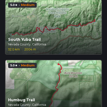
5.0
·
Medium
star
South Yuba Trail
Nevada County, California
32.0 km
·
2004 m
5.0
·
Medium
star
Humbug Trail
Nevada County, California