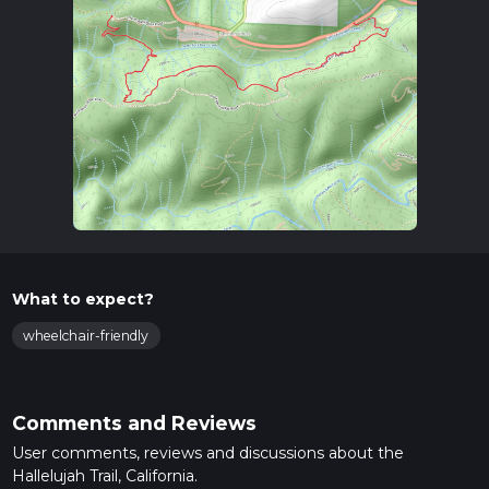
What to expect?
wheelchair-friendly
Comments and Reviews
User comments, reviews and discussions about the
Hallelujah Trail, California.