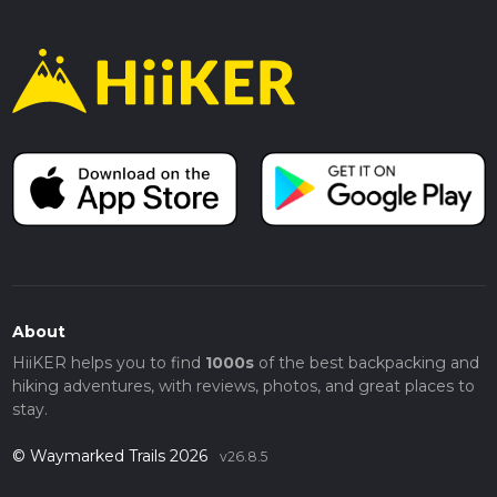
About
HiiKER helps you to find
1000s
of the best backpacking and
hiking adventures, with reviews, photos, and great places to
stay.
© Waymarked Trails 2026
v26.8.5