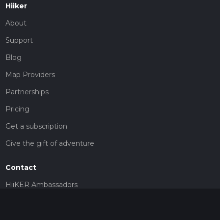
Hiiker
About
Support
Blog
Map Providers
Partnerships
Pricing
Get a subscription
Give the gift of adventure
Contact
HiiKER Ambassadors
customer-support@hiiker.co
Contact Form