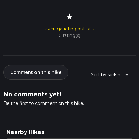
star
average rating out of 5
0 rating(s)
Comment on this hike
No comments yet!
Be the first to comment on this hike.
Nearby Hikes