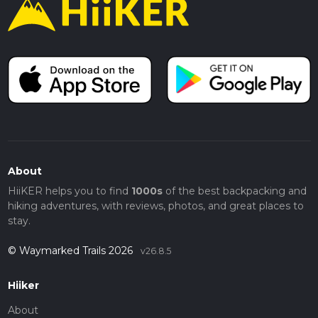
About
HiiKER helps you to find
1000s
of the best backpacking and
hiking adventures, with reviews, photos, and great places to
stay.
© Waymarked Trails 2026
v26.8.5
Hiiker
About