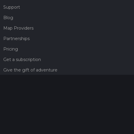
Support
Blog
Map Providers
Partnerships
Pricing
Get a subscription
Give the gift of adventure
Contact
HiiKER Ambassadors
customer-support@hiiker.co
Contact Form
Legal