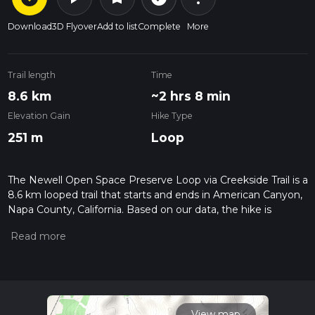
Download
3D Flyover
Add to list
Complete
More
Trail length
Time
8.6 km
~2 hrs 8 min
Elevation Gain
Hike Type
251 m
Loop
The Newell Open Space Preserve Loop via Creekside Trail is a
8.6 km looped trail that starts and ends in American Canyon,
Napa County, California. Based on our data, the hike is
graded as Easy. For information on how we grade trails,
please read measuring the difficulty of a hiking trail on hiiker.
Also, check our latest community posts for trail updates. This
hike can be completed in approx 2 hrs 8 mins. Caution is
advised on trail times as this depends on multiple variables.
For more info read about how we calculate hike time.
View map