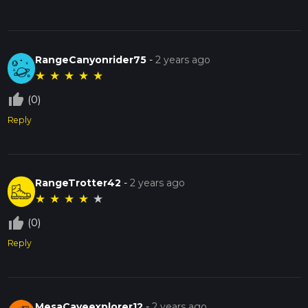
RangeCanyonrider75
-
2 years ago
★
★
★
★
★
thumb_up_off_alt
(0)
Reply
RangeTrotter42
-
2 years ago
★
★
★
★
★
thumb_up_off_alt
(0)
Reply
MesaCaveexplorer12
-
2 years ago