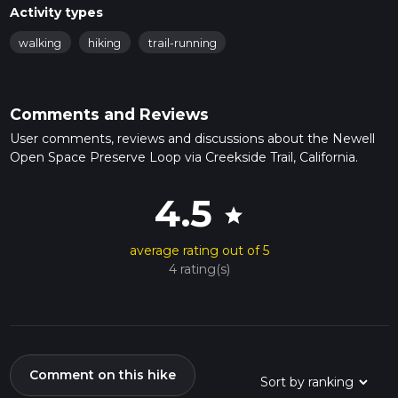
Activity types
walking
hiking
trail-running
Comments and Reviews
User comments, reviews and discussions about the Newell
Open Space Preserve Loop via Creekside Trail, California.
4.5
star
average rating out of 5
4 rating(s)
Comment on this hike