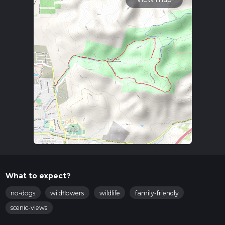
What to expect?
no-dogs
wildflowers
wildlife
family-friendly
scenic-views