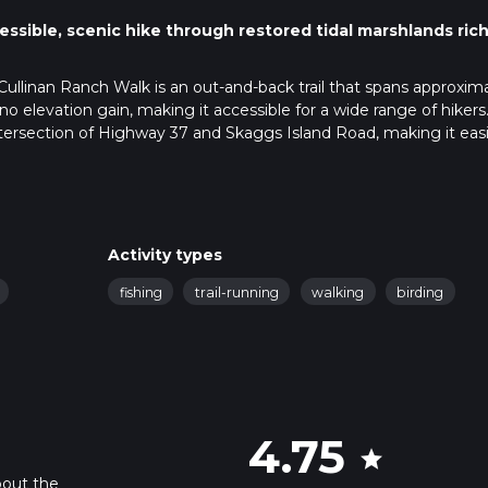
ssible, scenic hike through restored tidal marshlands rich
 Cullinan Ranch Walk is an out-and-back trail that spans approxim
y no elevation gain, making it accessible for a wide range of hikers
intersection of Highway 37 and Skaggs Island Road, making it easi
c transport, the nearest major transit hub is Vallejo, from where 
ailhead.
il, making it suitable for hikers of varying skill levels. Despite its
Activity types
rich tapestry of natural beauty and historical significance. As you
fishing
trail-running
walking
birding
ugh a restored tidal marsh, which is part of the San Pablo Bay Nat
 but has been meticulously restored to its natural state, providi
history.
 the hike, you'll encounter the first of several observation decks.
e marshlands and are excellent spots for birdwatching. The area 
4.75
star
 egrets, herons, and even the occasional bald eagle. Keep your
these magnificent creatures.
bout the