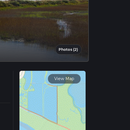
Photos (2)
View Map