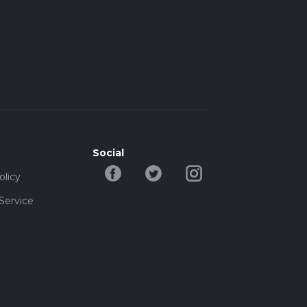
Social
olicy
Service