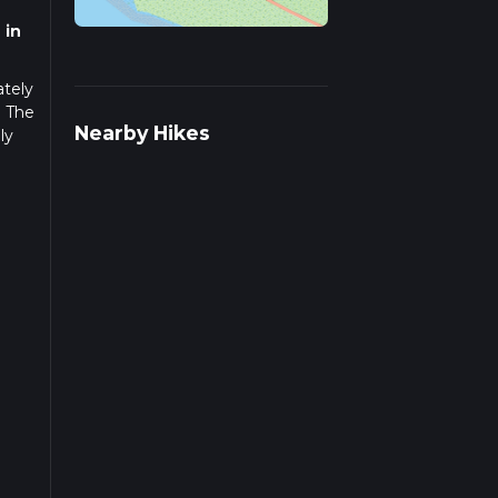
 in
ately
. The
Nearby Hikes
ly
you
ional
ng a
is