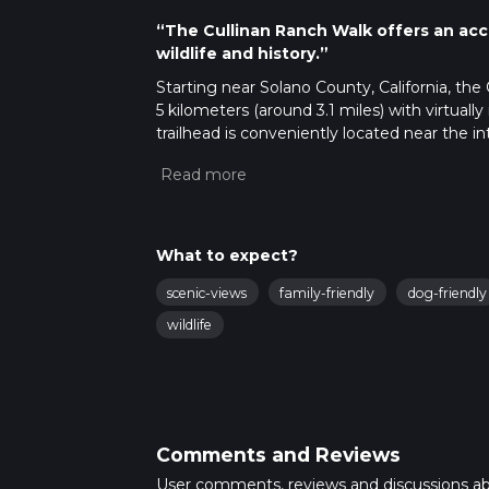
“The Cullinan Ranch Walk offers an acce
wildlife and history.”
Starting near Solano County, California, the
5 kilometers (around 3.1 miles) with virtuall
trailhead is conveniently located near the 
accessible by car. For those relying on publi
can take a taxi or rideshare service to the tr
Trail Overview
The Cullinan Ranch Walk is a relatively flat tra
What to expect?
moderate difficulty rating, the trail offers a 
scenic-views
family-friendly
dog-friendly
embark on this journey, you'll traverse thro
Wildlife Refuge. This area was once farmland
wildlife
unique glimpse into the region's ecological 
Key Landmarks and Wildlife
At approximately 1 kilometer (0.6 miles) into
These platforms offer panoramic views of th
Comments and Reviews
home to a variety of bird species, including
binoculars handy and your eyes peeled for 
User comments, reviews and discussions a