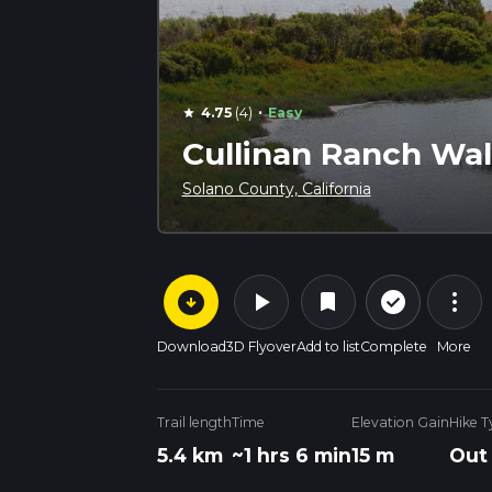
·
4.75
(4)
Easy
star
Cullinan Ranch Wa
Solano County, California
arrow_circle_down
play_arrow
more_vert
check_circle_outline
bookmark
Download
3D Flyover
Add to list
Complete
More
Trail length
Time
Elevation Gain
Hike T
5.4 km
~1 hrs 6 min
15 m
Out