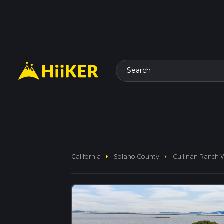
Search
arrow_right
arrow_right
California
Solano County
Cullinan Ranch 