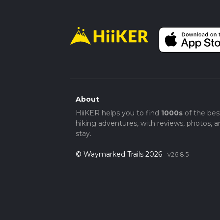
About
HiiKER helps you to find
1000s
of the bes
hiking adventures, with reviews, photos, a
stay.
© Waymarked Trails 2026
v26.8.5