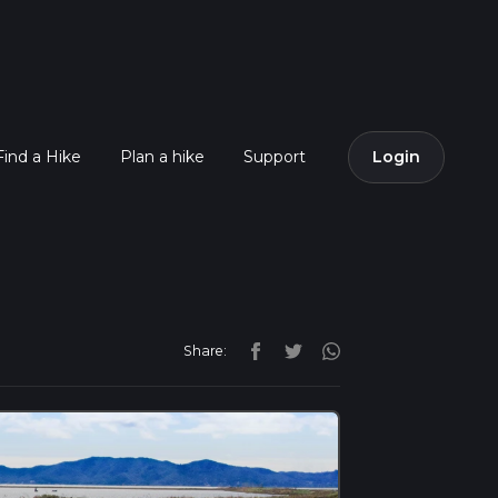
Find a Hike
Plan a hike
Support
Login
Share: