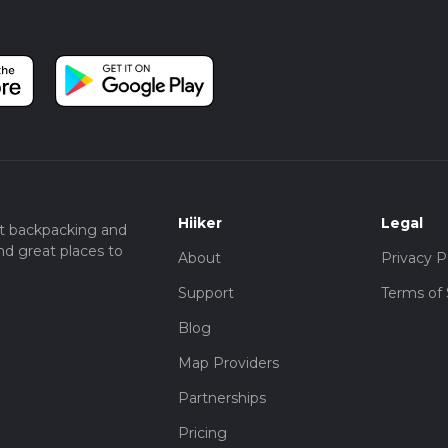
Hiiker
Legal
t backpacking and
nd great places to
About
Privacy P
Support
Terms of 
Blog
Map Providers
Partnerships
Pricing