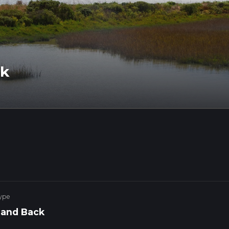
lk
ype
 and Back