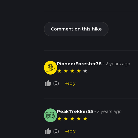
Comment on this hike
PioneerForester38
-
2 years ago
★
★
★
★
★
thumb_up_off_alt
(0)
Reply
PeakTrekker55
-
2 years ago
★
★
★
★
★
thumb_up_off_alt
(0)
Reply