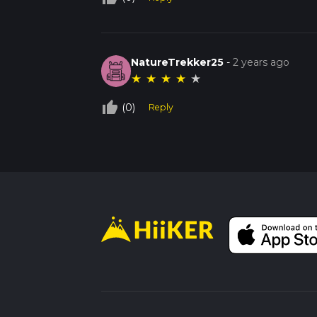
NatureTrekker25
-
2 years ago
★
★
★
★
★
thumb_up_off_alt
(0)
Reply