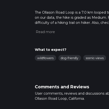
The Ollason Road Loop is a 7.0 km looped tra
on our data, the hike is graded as Medium. 
difficulty of a hiking trail on hiiker. Also, c
completed in approx 1 hrs 50 mins. Caution i
more info read about how we calculate hike
What to expect?
wildflowers
dog-friendly
scenic-views
Comments and Reviews
User comments, reviews and discussions a
Ollason Road Loop, California.