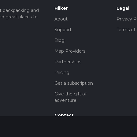
Hiiker
Legal
t backpacking and
nd great places to
About
Privacy P
Support
Terms of 
Blog
Map Providers
Partnerships
Pricing
Get a subscription
Give the gift of
adventure
Contact
HiiKER Ambassadors
customer-