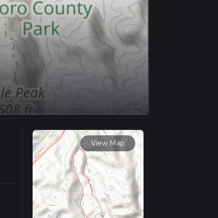
View Map