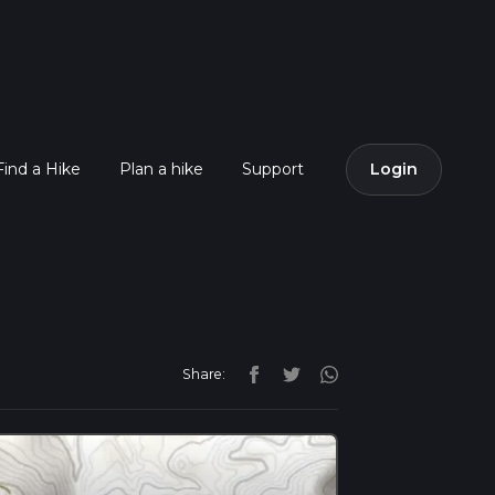
Find a Hike
Plan a hike
Support
Login
Share: