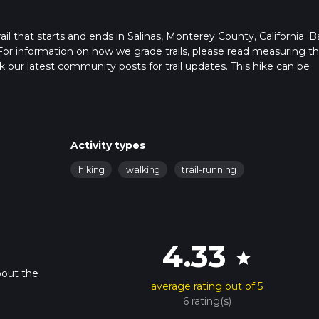
il that starts and ends in Salinas, Monterey County, California. 
For information on how we grade trails, please read measuring t
heck our latest community posts for trail updates. This hike can be
s advised on trail times as this depends on multiple variables. Fo
 time.
Activity types
hiking
walking
trail-running
4.33
star
bout the
average rating out of 5
6 rating(s)