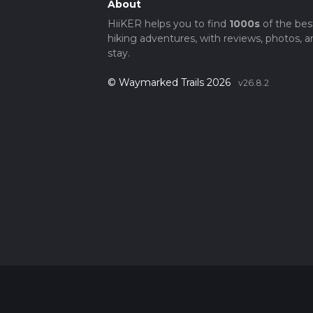
About
HiiKER helps you to find
1000s
of the bes
hiking adventures, with reviews, photos, a
stay.
© Waymarked Trails 2026
v26.8.2