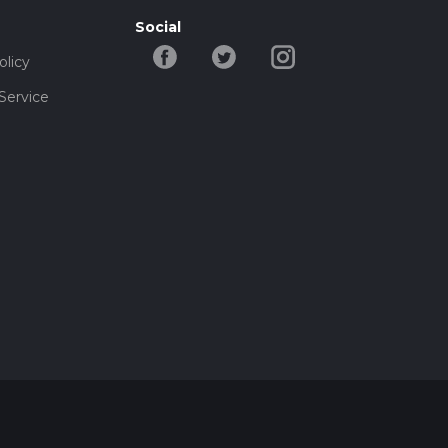
Social
olicy
Service