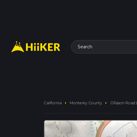
Search
arrow_right
arrow_right
California
Monterey County
Ollason Road