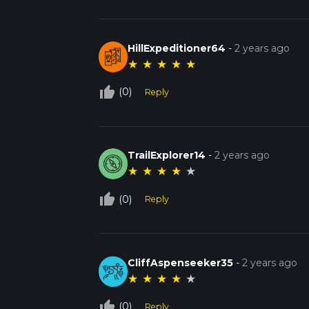
HillExpeditioner64
-
2 years ago
★
★
★
★
★
thumb_up_off_alt
(0)
Reply
TrailExplorer14
-
2 years ago
★
★
★
★
★
thumb_up_off_alt
(0)
Reply
CliffAspenseeker35
-
2 years ago
★
★
★
★
★
thumb_up_off_alt
(0)
Reply