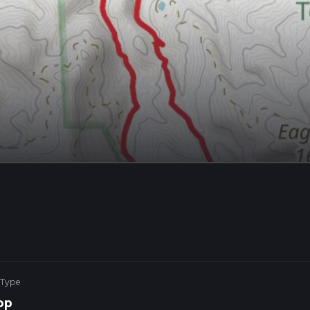
 Type
op