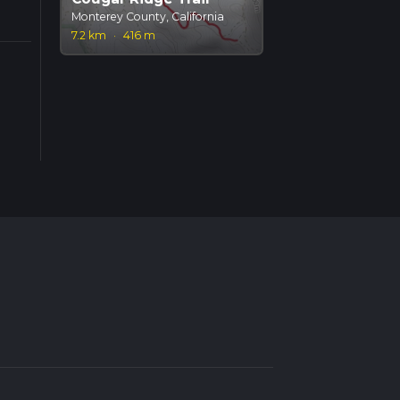
Monterey County, California
7.2 km
·
416 m