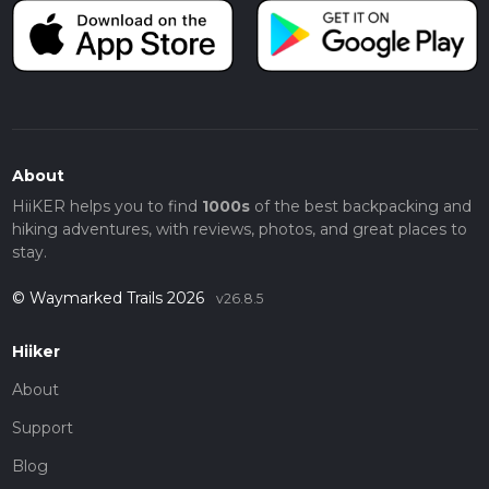
About
HiiKER helps you to find
1000s
of the best backpacking and
hiking adventures, with reviews, photos, and great places to
stay.
© Waymarked Trails 2026
v26.8.5
Hiiker
About
Support
Blog