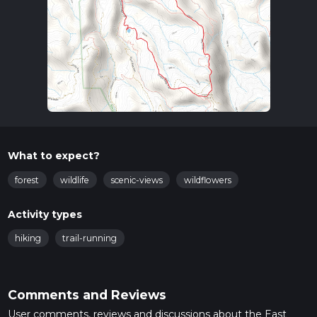
What to expect?
forest
wildlife
scenic-views
wildflowers
Activity types
hiking
trail-running
Comments and Reviews
User comments, reviews and discussions about the East