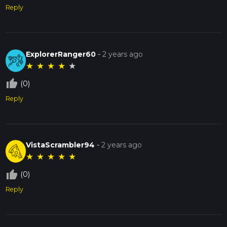
Reply
ExplorerRanger60
-
2 years ago
★
★
★
★
★
thumb_up_off_alt
(0)
Reply
VistaScrambler94
-
2 years ago
★
★
★
★
★
thumb_up_off_alt
(0)
Reply