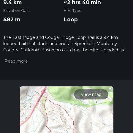
9.4 km
~2 hrs 40 min
Elevation Gain
Hike Type
482 m
Loop
The East Ridge and Cougar Ridge Loop Trail is a 9.4 km
looped trail that starts and ends in Spreckels, Monterey
County, California. Based on our data, the hike is graded as
Medium. For information on how we grade trails, please read
measuring the difficulty of a hiking trail on hiiker. Also, check
our latest community posts for trail updates. This hike can be
completed in approx 2 hrs 40 mins. Caution is advised on trail
times as this depends on multiple variables. For more info
read about how we calculate hike time.
View map