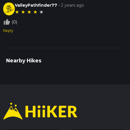
ValleyPathfinder77
-
2 years ago
★
★
★
★
★
thumb_up_off_alt
(0)
Reply
Nearby Hikes