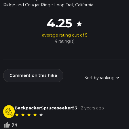
Ridge and Cougar Ridge Loop Trail, California.
4.25
star
average rating out of 5
4 rating(s)
Comment on this hike
BackpackerSpruceseeker53
-
2 years ago
★
★
★
★
★
thumb_up_off_alt
(0)