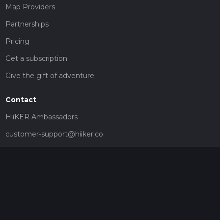
Map Providers
Partnerships
Pricing
Get a subscription
Give the gift of adventure
Contact
HiiKER Ambassadors
customer-support@hiiker.co
Contact Form
Legal
Privacy Policy
Terms of Service