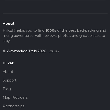
About
HiiKER helps you to find
1000s
of the best backpacking and
hiking adventures, with reviews, photos, and great places to
stay.
© Waymarked Trails 2026
v26.8.2
Hiiker
About
Support
Blog
Map Providers
Partnerships