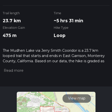
Trail length
Time
23.7 km
~5 hrs 31 min
Elevation Gain
Hike Type
475 m
Loop
The Mudhen Lake via Jerry Smith Cooridor is a 23.7 km
looped trail that starts and ends in East Garrison, Monterey
County, California. Based on our data, the hike is graded as
Easy. For information on how we grade trails, please read
measuring the difficulty of a hiking trail on hiiker. Also, check
our latest community posts for trail updates. This hike can be
completed in approx 5 hrs 32 mins. Caution is advised on trail
times as this depends on multiple variables. For more info
read about how we calculate hike time.
View map