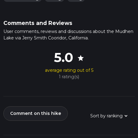
Comments and Reviews
User comments, reviews and discussions about the Mudhen
Lake via Jerry Smith Cooridor, California.
5.0
star
average rating out of 5
1 rating(s)
Comment on this hike