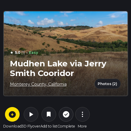
·
5.0
(1)
Easy
star
Mudhen Lake via Jerry
Smith Cooridor
Photos (2)
Monterey County, California
arrow_circle_down
play_arrow
more_vert
check_circle_outline
bookmark
Download
3D Flyover
Add to list
Complete
More