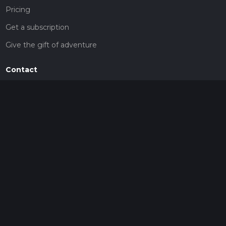
Pricing
Get a subscription
Give the gift of adventure
Contact
HiiKER Ambassadors
customer-support@hiiker.co
Contact Form
Legal
Privacy Policy
Terms of Service
Social