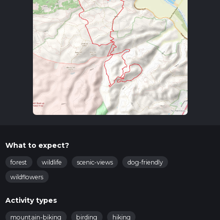
What to expect?
forest
wildlife
scenic-views
dog-friendly
wildflowers
Activity types
mountain-biking
birding
hiking