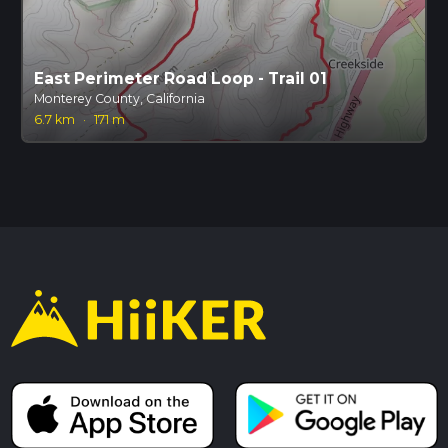
East Perimeter Road Loop - Trail 01
Monterey County, California
6.7 km
·
171 m