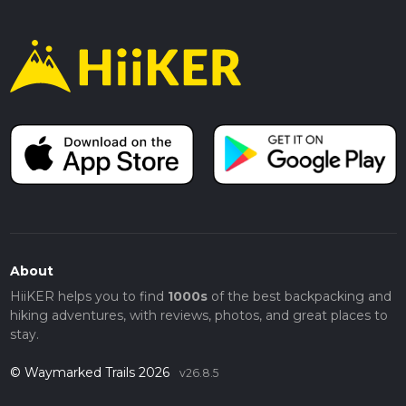
About
HiiKER helps you to find
1000s
of the best backpacking and
hiking adventures, with reviews, photos, and great places to
stay.
© Waymarked Trails 2026
v26.8.5