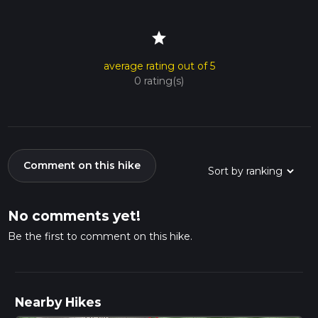
star
average rating out of 5
0 rating(s)
Comment on this hike
No comments yet!
Be the first to comment on this hike.
Nearby Hikes