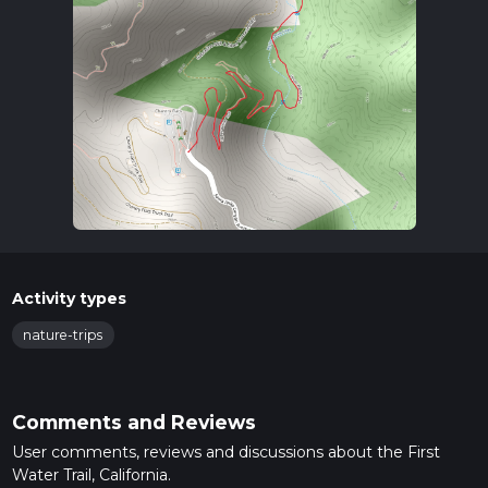
Activity types
nature-trips
Comments and Reviews
User comments, reviews and discussions about the First
Water Trail, California.