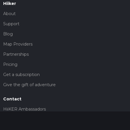
Hiiker
About
Support
Blog
Map Providers
Partnerships
Pricing
Get a subscription
Give the gift of adventure
Contact
HiiKER Ambassadors
customer-support@hiiker.co
Contact Form