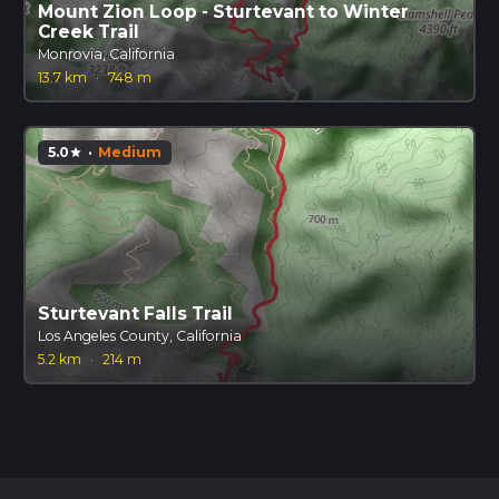
Mount Zion Loop - Sturtevant to Winter
Creek Trail
Monrovia, California
13.7 km
·
748 m
5.0
·
Medium
star
Sturtevant Falls Trail
Los Angeles County, California
5.2 km
·
214 m