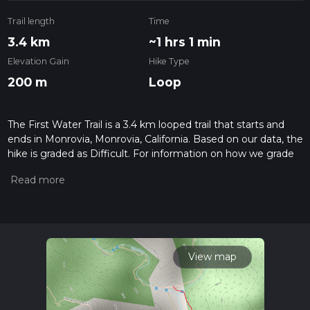
Trail length
Time
3.4 km
~1 hrs 1 min
Elevation Gain
Hike Type
200 m
Loop
The First Water Trail is a 3.4 km looped trail that starts and
ends in Monrovia, Monrovia, California. Based on our data, the
hike is graded as Difficult. For information on how we grade
trails, please read measuring the difficulty of a hiking trail on
hiiker. Also, check our latest community posts for trail
updates. This hike can be completed in approx 1 hrs 1 mins.
Caution is advised on trail times as this depends on multiple
variables. For more info read about how we calculate hike
time.
View map