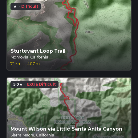
·
Difficult
star
Sturtevant Loop Trail
Monrovia, California
7.1 km
·
407 m
5.0
·
Extra Difficult
star
Mount Wilson via Little Santa Anita Canyon
Sierra Madre, California