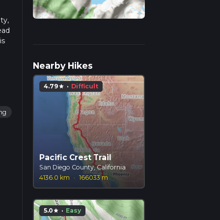
ty,
ead
is
Nearby Hikes
4.79
·
Difficult
star
ing
Pacific Crest Trail
San Diego County, California
4136.0 km
·
166033 m
5.0
·
Easy
star