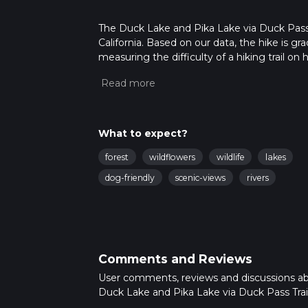
The Duck Lake and Pika Lake via Duck Pass T
California. Based on our data, the hike is g
measuring the difficulty of a hiking trail on 
hike can be completed in approx 4 hrs 12 min
variables. For more info read about how we 
What to expect?
forest
wildflowers
wildlife
lakes
dog-friendly
scenic-views
rivers
Comments and Reviews
User comments, reviews and discussions a
Duck Lake and Pika Lake via Duck Pass Trail,