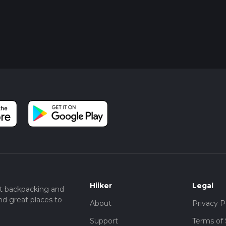
Hiiker
Legal
t backpacking and
nd great places to
About
Privacy P
Support
Terms of 