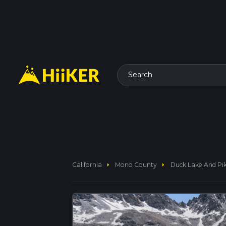
Search
arrow_right
arrow_right
California
Mono County
Duck Lake And Pik