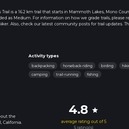
rail is a 16.2 km trail that starts in Mammoth Lakes, Mono Coun
raded as Medium. For information on how we grade trails, please r
hiiker. Also, check our latest community posts for trail updates. Th
s. Caution is advised on trail times as this depends on multiple
calculate hike time.
Activity types
backpacking
horseback-riding
birding
hik
camping
trail-running
fishing
4.8
star
bout the
average rating out of 5
 California.
5 rating(s)