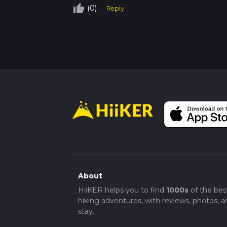
thumb_up_off_alt
(0)
Reply
About
HiiKER helps you to find
1000s
of the bes
hiking adventures, with reviews, photos, a
stay.