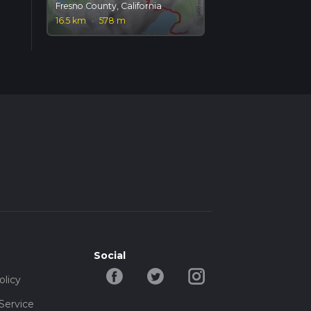
Fresno County, California
16.5 km
·
578 m
Social
olicy
Service