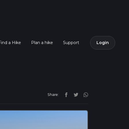
Find a Hike
Plan a hike
Support
Login
Share: