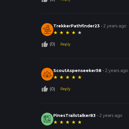
TrekkerPathfinder23
-
2 years ago
★
★
★
★
★
thumb_up_off_alt
(0)
Reply
ScoutAspenseeker58
-
2 years ago
★
★
★
★
★
thumb_up_off_alt
(0)
Reply
PinesTrailstalker83
-
2 years ago
★
★
★
★
★