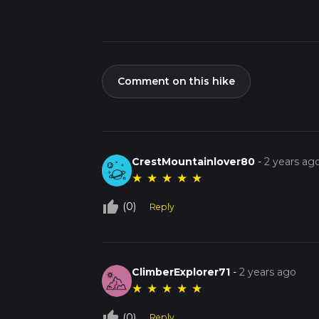
Comment on this hike
CrestMountainlover80
-
2 years ag
★
★
★
★
★
thumb_up_off_alt
(0)
Reply
ClimberExplorer71
-
2 years ago
★
★
★
★
★
thumb_up_off_alt
(0)
Reply