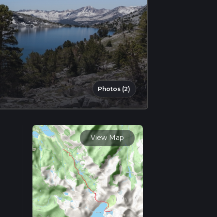
Photos (2)
View Map