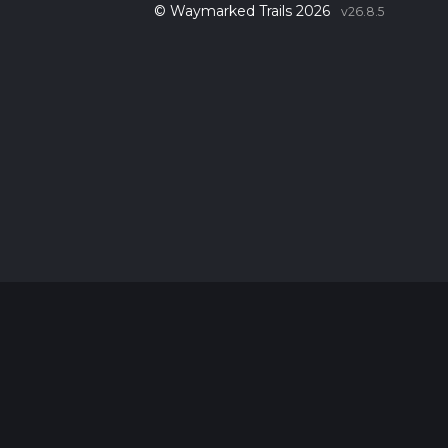
© Waymarked Trails 2026
v26.8.5