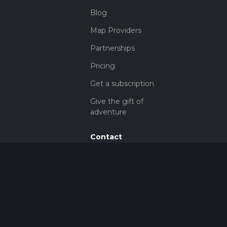
Blog
Map Providers
Partnerships
Pricing
Get a subscription
Give the gift of
adventure
Contact
HiiKER Ambassadors
customer-
support@hiiker.co
Contact Form