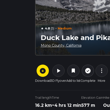
·
4.8
(5)
Medium
star
Duck Lake and Pika
Mono County, California
arrow_circle_down
play_arrow
more_vert
check_circle_outline
bookmark
Download
3D Flyover
Add to list
Complete
More
Trail length
Time
Elevation Gain
Hike
16.2 km
~4 hrs 12 min
577 m
Ou