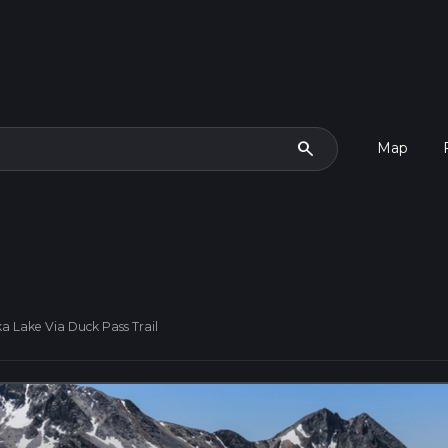
search
Map
a Lake Via Duck Pass Trail