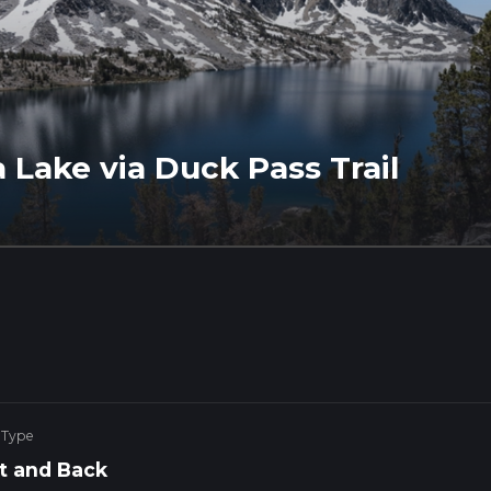
 Lake via Duck Pass Trail
 Type
t and Back