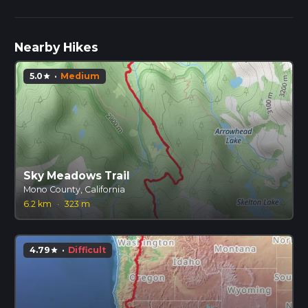
Nearby Hikes
5.0
·
Medium
star
Sky Meadows Trail
Mono County, California
6.2 km
·
323 m
4.79
·
Difficult
star