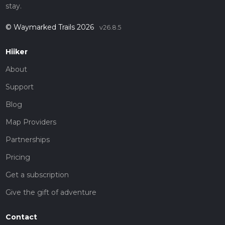
stay.
© Waymarked Trails 2026
v26.8.5
Hiiker
About
Support
Blog
Map Providers
Partnerships
Pricing
Get a subscription
Give the gift of adventure
Contact