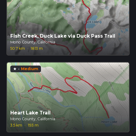
Fish Creek, Duck Lake via Duck Pass Trail
Mono County, California
50.7 km
·
1813 m
·
Medium
star
Heart Lake Trail
Mono County, California
3.5 km
·
193 m