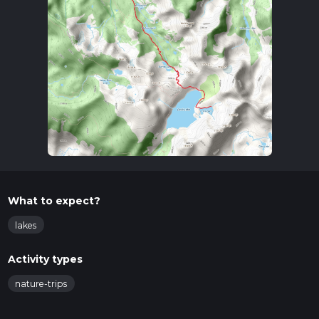
What to expect?
lakes
Activity types
nature-trips