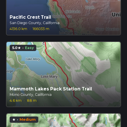
Pacific Crest Trail
San Diego County, California
4136.0 km
·
166033 m
5.0
·
Easy
star
Mammoth Lakes Pack Station Trail
Mono County, California
4.6 km
·
88 m
·
Medium
star