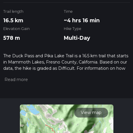
Trail length
Time
16.5 km
~4 hrs 16 min
Elevation Gain
Hike Type
578 m
Multi-Day
The Duck Pass and Pika Lake Trail is a 16.5 km trail that starts
in Mammoth Lakes, Fresno County, California. Based on our
data, the hike is graded as Difficult. For information on how
we grade trails, please read measuring the difficulty of a
hiking trail on hiiker. Also, check our latest community posts
for trail updates. This hike can be completed in approx 4 hrs
16 mins. Caution is advised on trail times as this depends on
multiple variables. For more info read about how we
calculate hike time.
View map