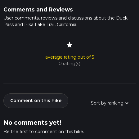
Comments and Reviews
User comments, reviews and discussions about the Duck
Pass and Pika Lake Trail, California.
star
average rating out of 5
0 rating(s)
Comment on this hike
No comments yet!
Be the first to comment on this hike.