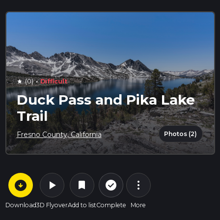
·
(0)
Difficult
star
Duck Pass and Pika Lake
Trail
Photos (2)
Fresno County, California
arrow_circle_down
play_arrow
more_vert
check_circle_outline
bookmark
Download
3D Flyover
Add to list
Complete
More