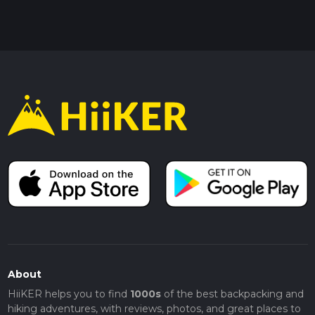
About
HiiKER helps you to find
1000s
of the best backpacking and
hiking adventures, with reviews, photos, and great places to