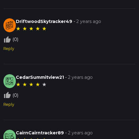
DriftwoodSkytracker49
-
2 years ago
★
★
★
★
★
thumb_up_off_alt
(0)
Reply
CedarSummitview21
-
2 years ago
★
★
★
★
★
thumb_up_off_alt
(0)
Reply
CairnCairntracker89
-
2 years ago