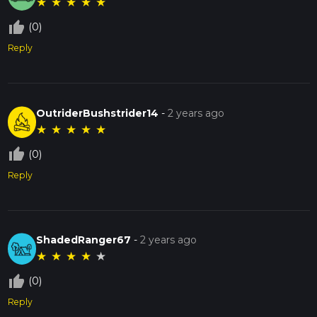
★
★
★
★
★
thumb_up_off_alt
(0)
Reply
OutriderBushstrider14
-
2 years ago
★
★
★
★
★
thumb_up_off_alt
(0)
Reply
ShadedRanger67
-
2 years ago
★
★
★
★
★
thumb_up_off_alt
(0)
Reply