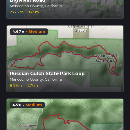
Big River Road
Mendocino County, California
25.7 km
·
150 m
4.67
·
Medium
star
Russian Gulch State Park Loop
Mendocino County, California
8.2 km
·
257 m
4.5
·
Medium
star