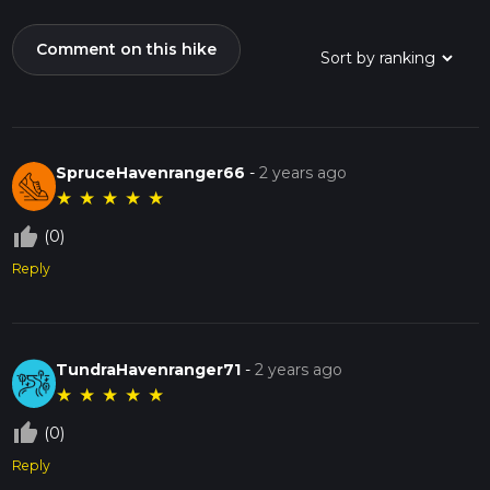
Comment on this hike
SpruceHavenranger66
-
2 years ago
★
★
★
★
★
thumb_up_off_alt
(0)
Reply
TundraHavenranger71
-
2 years ago
★
★
★
★
★
thumb_up_off_alt
(0)
Reply