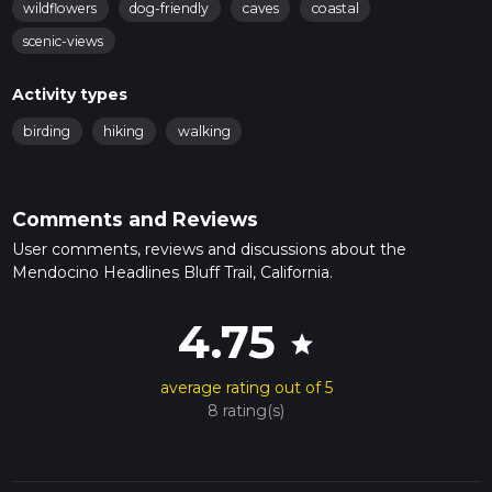
wildflowers
dog-friendly
caves
coastal
scenic-views
Activity types
birding
hiking
walking
Comments and Reviews
User comments, reviews and discussions about the
Mendocino Headlines Bluff Trail, California.
4.75
star
average rating out of 5
8 rating(s)