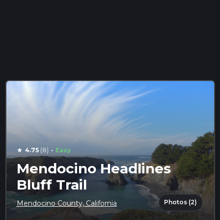
·
4.75
(8)
Easy
star
Mendocino Headlines
Bluff Trail
Photos (2)
Mendocino County, California