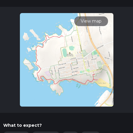
30 mins. Caution is advised on trail times as this depends on
multiple variables. For more info read about how we
calculate hike time.
View map
What to expect?