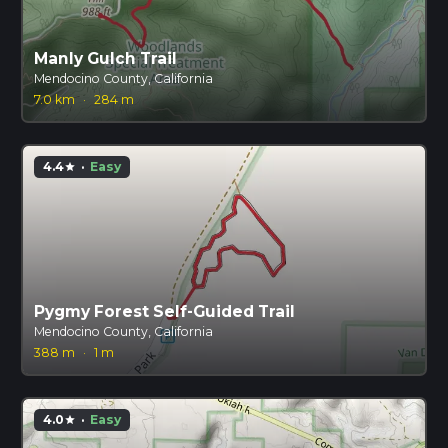
Manly Gulch Trail
Mendocino County, California
7.0 km
·
284 m
4.4
·
Easy
star
Pygmy Forest Self-Guided Trail
Mendocino County, California
388 m
·
1 m
4.0
·
Easy
star