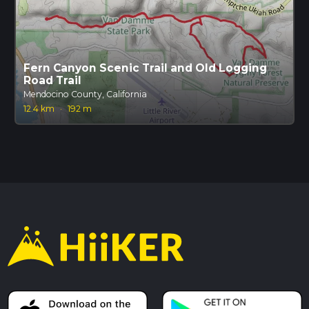
Fern Canyon Scenic Trail and Old Logging
Road Trail
Mendocino County, California
12.4 km
·
192 m