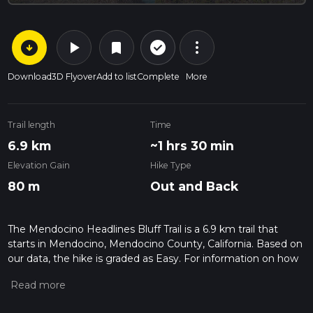
arrow_circle_down
play_arrow
more_vert
check_circle_outline
bookmark
Download
3D Flyover
Add to list
Complete
More
Trail length
Time
6.9 km
~1 hrs 30 min
Elevation Gain
Hike Type
80 m
Out and Back
The Mendocino Headlines Bluff Trail is a 6.9 km trail that
starts in Mendocino, Mendocino County, California. Based on
our data, the hike is graded as Easy. For information on how
we grade trails, please read measuring the difficulty of a
hiking trail on hiiker. Also, check our latest community posts
for trail updates. This hike can be completed in approx 1 hrs