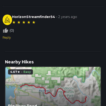
HorizonStreamfinder54
-
2 years ago
★
★
★
★
★
thumb_up_off_alt
(0)
Reply
Nearby Hikes
4.67
·
Easy
star