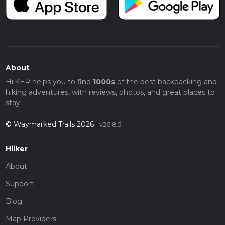
About
HiiKER helps you to find
1000s
of the best backpacking and
hiking adventures, with reviews, photos, and great places to
stay.
© Waymarked Trails 2026
v26.8.5
Hiiker
About
Support
Blog
Map Providers