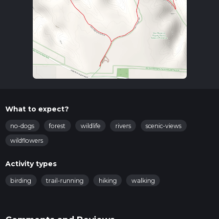
What to expect?
no-dogs
forest
wildlife
rivers
scenic-views
wildflowers
Activity types
birding
trail-running
hiking
walking