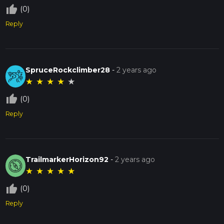
thumb_up_off_alt
(0)
Reply
SpruceRockclimber28
-
2 years ago
★
★
★
★
★
thumb_up_off_alt
(0)
Reply
TrailmarkerHorizon92
-
2 years ago
★
★
★
★
★
thumb_up_off_alt
(0)
Reply