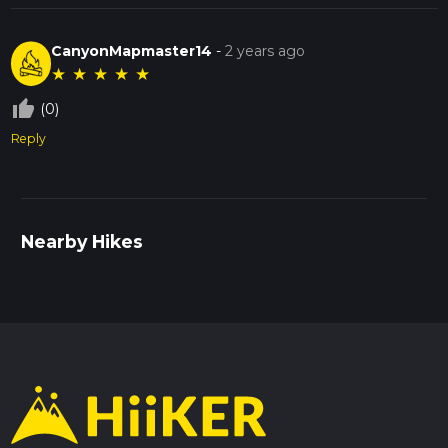
CanyonMapmaster14
-
2 years ago
★
★
★
★
★
thumb_up_off_alt
(0)
Reply
Nearby Hikes