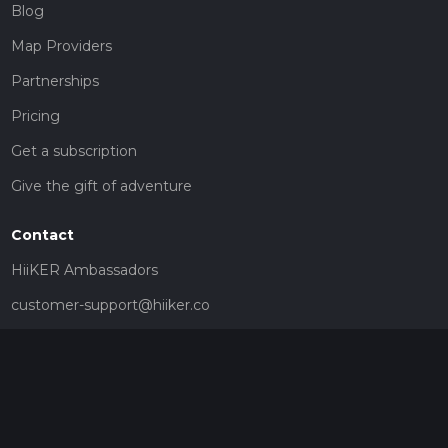
Blog
Map Providers
Partnerships
Pricing
Get a subscription
Give the gift of adventure
Contact
HiiKER Ambassadors
customer-support@hiiker.co
Contact Form
Legal
Privacy Policy