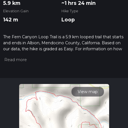
5.9 km
~1 hrs 24 min
Elevation Gain
Hike Type
142 m
Loop
The Fern Canyon Loop Trail is a 5.9 km looped trail that starts
and ends in Albion, Mendocino County, California. Based on
our data, the hike is graded as Easy. For information on how
we grade trails, please read measuring the difficulty of a
hiking trail on hiiker. Also, check our latest community posts
for trail updates. This hike can be completed in approx 1 hrs
25 mins. Caution is advised on trail times as this depends on
multiple variables. For more info read about how we
calculate hike time.
View map