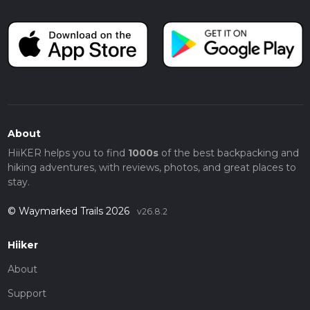
About
HiiKER helps you to find
1000s
of the best backpacking and
hiking adventures, with reviews, photos, and great places to
stay.
© Waymarked Trails 2026
v26.8.2
Hiiker
About
Support