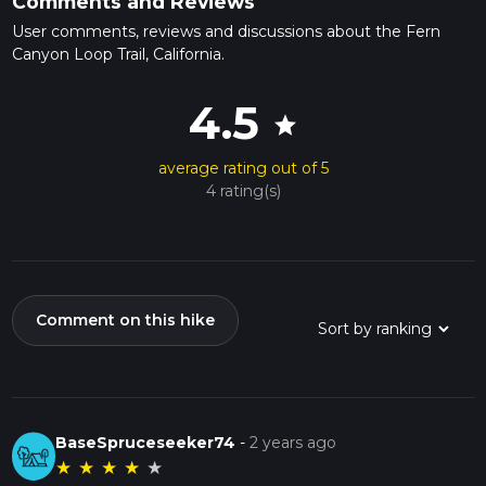
Comments and Reviews
User comments, reviews and discussions about the Fern
Canyon Loop Trail, California.
4.5
star
average rating out of 5
4 rating(s)
Comment on this hike
BaseSpruceseeker74
-
2 years ago
★
★
★
★
★