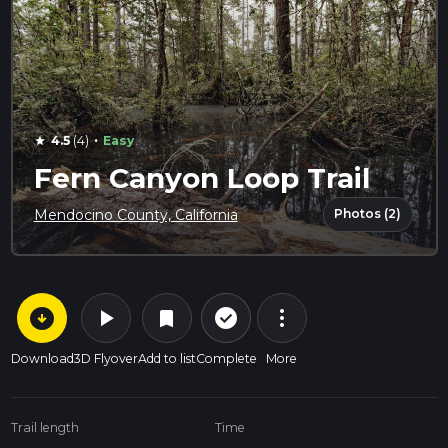
·
4.5
(4)
Easy
star
Fern Canyon Loop Trail
Photos (2)
Mendocino County, California
arrow_circle_down
play_arrow
more_vert
check_circle_outline
bookmark
Download
3D Flyover
Add to list
Complete
More
Trail length
Time