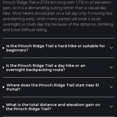
Pinoch Ridge Trail is 27.34 km long with 1,715 m of elevation
gain, so it is a demanding outing rather than a casual day
hike. Most hikers should plan on a full day only if moving fast
and starting early, while many parties will treat it as an
overnight or multi-day trip because of the distance, climbing,
and Extra Difficult rating.
Is the Pinoch Ridge Trail a hard hike or suitable for
expand_more
beginners?
Is the Pinoch Ridge Trail a day hike or an
expand_more
overnight backpacking route?
Where does the Pinoch Ridge Trail start near El
expand_more
Portal?
What is the total distance and elevation gain on
expand_more
the Pinoch Ridge Trail?