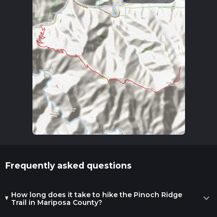
Frequently asked questions
How long does it take to hike the Pinoch Ridge
expand_more
Trail in Mariposa County?