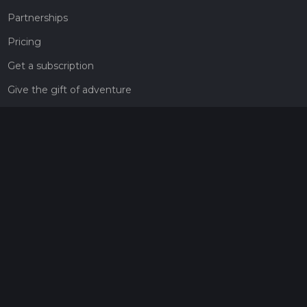
Partnerships
Pricing
Get a subscription
Give the gift of adventure
Contact
HiiKER Ambassadors
customer-support@hiiker.co
Contact Form
Legal
Privacy Policy
Terms of Service