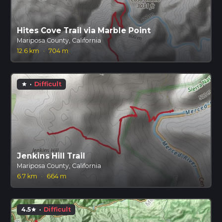
Hites Cove Trail via Marble Point
Mariposa County, California
12.6 km
·
704 m
·
Difficult
star
Jenkins Hill Trail
Mariposa County, California
6.7 km
·
664 m
4.5
·
Difficult
star