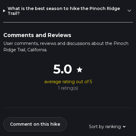
What is the best season to hike the Pinoch Ridge
expand_more
Trail?
Comments and Reviews
User comments, reviews and discussions about the Pinoch
Ridge Trail, California.
5.0
star
average rating out of 5
1 rating(s)
Comment on this hike