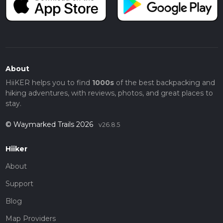
About
HiiKER helps you to find
1000s
of the best backpacking and
hiking adventures, with reviews, photos, and great places to
stay.
© Waymarked Trails 2026
v26.8.5
Hiiker
About
Support
Blog
Map Providers