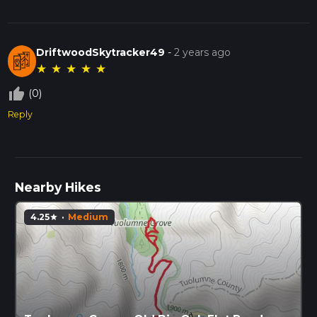
DriftwoodSkytracker49
-
2 years ago
★
★
★
★
★
thumb_up_off_alt
(0)
Reply
Nearby Hikes
4.25
·
Medium
star