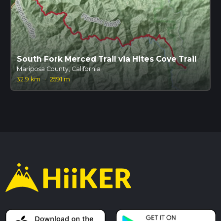
South Fork Merced Trail via Hites Cove Trail
Mariposa County, California
32.9 km
·
2591 m