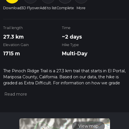
Download
3D Flyover
Add to list
Complete
More
Trail length
Time
27.3 km
~2 days
Elevation Gain
Hike Type
1715 m
Multi-Day
The Pinoch Ridge Trail is a 27.3 km trail that starts in El Portal,
Mariposa County, California. Based on our data, the hike is
graded as Extra Difficult. For information on how we grade
trails, please read measuring the difficulty of a hiking trail on
hiiker. Also, check our latest community posts for trail
updates. This hike can be completed in approx 2 days.
Caution is advised on trail times as this depends on multiple
variables. For more info read about how we calculate hike
time.
View map