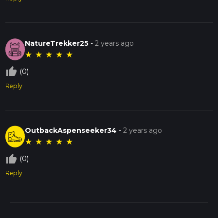
NatureTrekker25
-
2 years ago
★
★
★
★
★
thumb_up_off_alt
(0)
Reply
OutbackAspenseeker34
-
2 years ago
★
★
★
★
★
thumb_up_off_alt
(0)
Reply