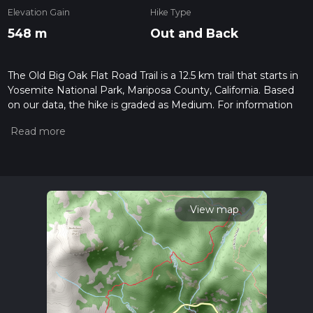
Elevation Gain
Hike Type
548 m
Out and Back
The Old Big Oak Flat Road Trail is a 12.5 km trail that starts in
Yosemite National Park, Mariposa County, California. Based
on our data, the hike is graded as Medium. For information
on how we grade trails, please read measuring the difficulty
of a hiking trail on hiiker. Also, check our latest community
posts for trail updates. This hike can be completed in approx
3 hrs 25 mins. Caution is advised on trail times as this
depends on multiple variables. For more info read about how
we calculate hike time.
View map