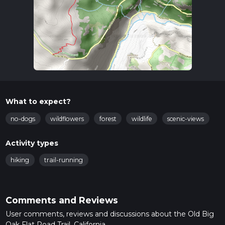
What to expect?
no-dogs
wildflowers
forest
wildlife
scenic-views
Activity types
hiking
trail-running
Comments and Reviews
User comments, reviews and discussions about the Old Big
Oak Flat Road Trail, California.