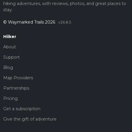
hiking adventures, with reviews, photos, and great places to
stay.
© Waymarked Trails 2026
v26.8.5
Hiiker
About
Support
Blog
Map Providers
Partnerships
Pricing
Get a subscription
Give the gift of adventure