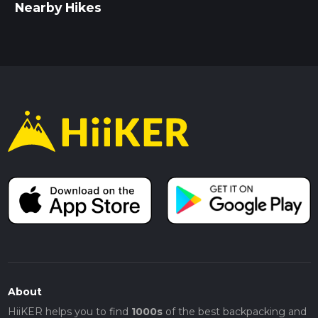
Nearby Hikes
About
HiiKER helps you to find
1000s
of the best backpacking and