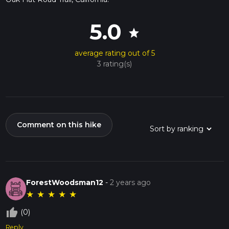
5.0
star
average rating out of 5
3 rating(s)
Comment on this hike
ForestWoodsman12
-
2 years ago
★
★
★
★
★
thumb_up_off_alt
(0)
Reply