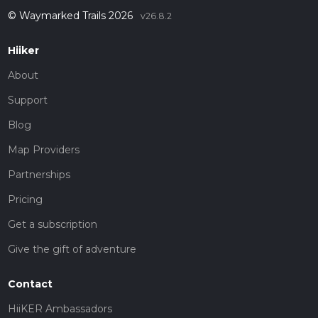
© Waymarked Trails 2026
v26.8.2
Hiiker
About
Support
Blog
Map Providers
Partnerships
Pricing
Get a subscription
Give the gift of adventure
Contact
HiiKER Ambassadors