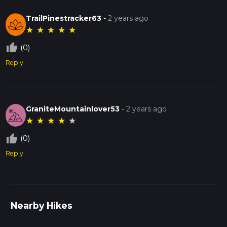
TrailPinestracker63
-
2 years ago
★
★
★
★
★
thumb_up_off_alt
(0)
Reply
GraniteMountainlover53
-
2 years ago
★
★
★
★
★
thumb_up_off_alt
(0)
Reply
Nearby Hikes