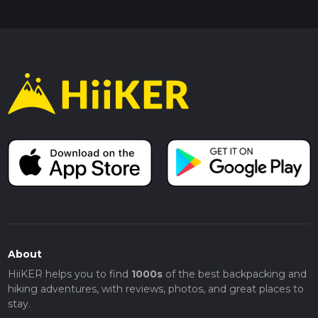
About
HiiKER helps you to find
1000s
of the best backpacking and
hiking adventures, with reviews, photos, and great places to
stay.