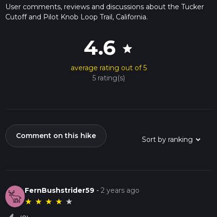
User comments, reviews and discussions about the Tucker
Cutoff and Pilot Knob Loop Trail, California.
4.6
star
average rating out of 5
5 rating(s)
Comment on this hike
FernBushstrider59
-
2 years ago
★
★
★
★
★