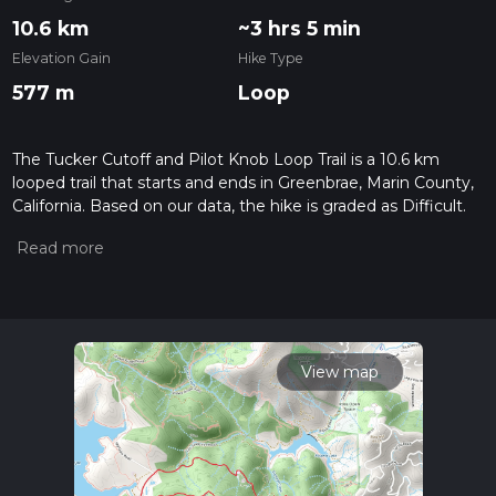
10.6 km
~3 hrs 5 min
Elevation Gain
Hike Type
577 m
Loop
The Tucker Cutoff and Pilot Knob Loop Trail is a 10.6 km
looped trail that starts and ends in Greenbrae, Marin County,
California. Based on our data, the hike is graded as Difficult.
For information on how we grade trails, please read
measuring the difficulty of a hiking trail on hiiker. Also, check
our latest community posts for trail updates. This hike can be
completed in approx 3 hrs 5 mins. Caution is advised on trail
times as this depends on multiple variables. For more info
read about how we calculate hike time.
View map