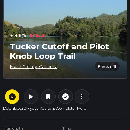
·
4.6
(5)
Difficult
star
Tucker Cutoff and Pilot
Knob Loop Trail
Photos (1)
Marin County, California
arrow_circle_down
play_arrow
more_vert
check_circle_outline
bookmark
Download
3D Flyover
Add to list
Complete
More
Trail length
Time