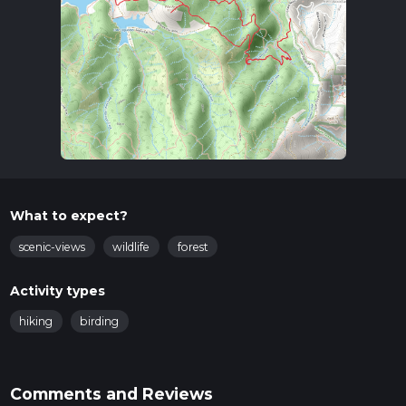
What to expect?
scenic-views
wildlife
forest
Activity types
hiking
birding
Comments and Reviews