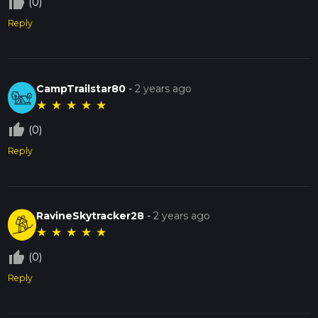
thumb_up_off_alt
(0)
Reply
CampTrailstar80
-
2 years ago
★
★
★
★
★
thumb_up_off_alt
(0)
Reply
RavineSkytracker28
-
2 years ago
★
★
★
★
★
thumb_up_off_alt
(0)
Reply