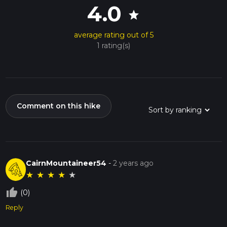
4.0
star
average rating out of 5
1 rating(s)
Comment on this hike
CairnMountaineer54
-
2 years ago
★
★
★
★
★
thumb_up_off_alt
(0)
Reply