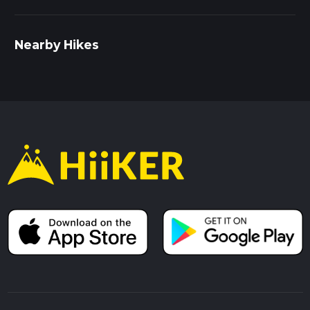
Nearby Hikes