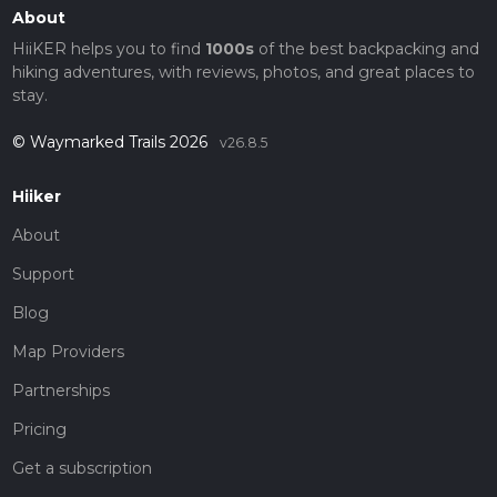
About
HiiKER helps you to find
1000s
of the best backpacking and
hiking adventures, with reviews, photos, and great places to
stay.
© Waymarked Trails 2026
v26.8.5
Hiiker
About
Support
Blog
Map Providers
Partnerships
Pricing
Get a subscription