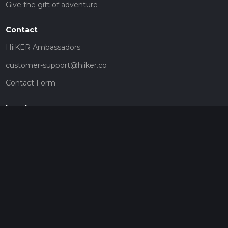
Give the gift of adventure
Contact
HiiKER Ambassadors
customer-support@hiiker.co
Contact Form
Legal
Privacy Policy
Terms of Service
Social