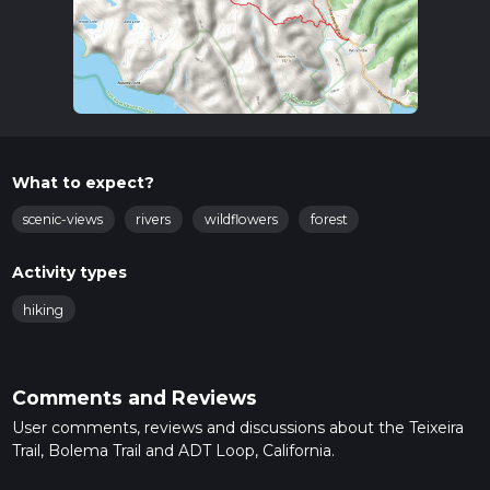
What to expect?
scenic-views
rivers
wildflowers
forest
Activity types
hiking
Comments and Reviews
User comments, reviews and discussions about the Teixeira
Trail, Bolema Trail and ADT Loop, California.