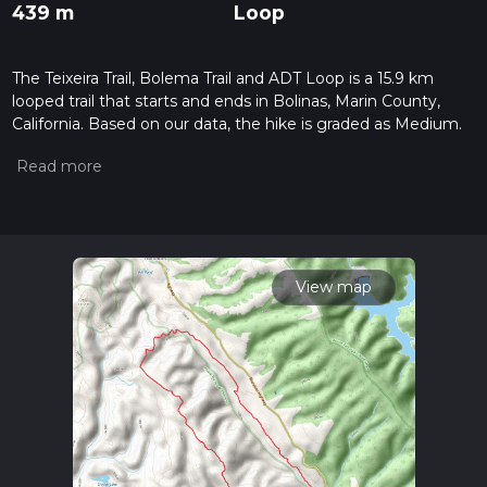
439 m
Loop
The Teixeira Trail, Bolema Trail and ADT Loop is a 15.9 km
looped trail that starts and ends in Bolinas, Marin County,
California. Based on our data, the hike is graded as Medium.
For information on how we grade trails, please read
measuring the difficulty of a hiking trail on hiiker. Also, check
our latest community posts for trail updates. This hike can be
completed in approx 3 hrs 55 mins. Caution is advised on trail
times as this depends on multiple variables. For more info
read about how we calculate hike time.
View map