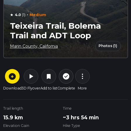
·
4.0
(1)
Medium
star
Teixeira Trail, Bolema
Trail and ADT Loop
Photos (1)
Marin County, California
arrow_circle_down
play_arrow
more_vert
check_circle_outline
bookmark
Download
3D Flyover
Add to list
Complete
More
Trail length
Time
15.9 km
~3 hrs 54 min
Elevation Gain
Hike Type