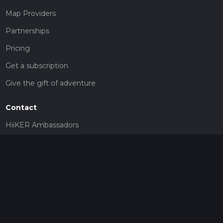
Map Providers
Partnerships
Pricing
Get a subscription
Give the gift of adventure
Contact
HiiKER Ambassadors
customer-support@hiiker.co
Contact Form
Legal
Privacy Policy
Terms of Service