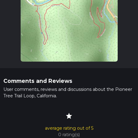
Comments and Reviews
User comments, reviews and discussions about the Pioneer
Tree Trail Loop, California.
star
average rating out of 5
0 rating(s)