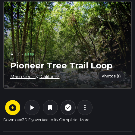
·
(0)
Easy
star
Pioneer Tree Trail Loop
Photos (1)
Marin County, California
arrow_circle_down
play_arrow
more_vert
check_circle_outline
bookmark
Download
3D Flyover
Add to list
Complete
More