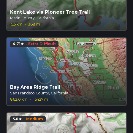
Kent Lake via Pioneer Tree Trail
Marin County, California
15.5 km
·
368 m
4.71
·
Extra Difficult
star
Bay Area Ridge Trail
San Francisco County, California
862.0 km
·
16427 m
5.0
·
Medium
star