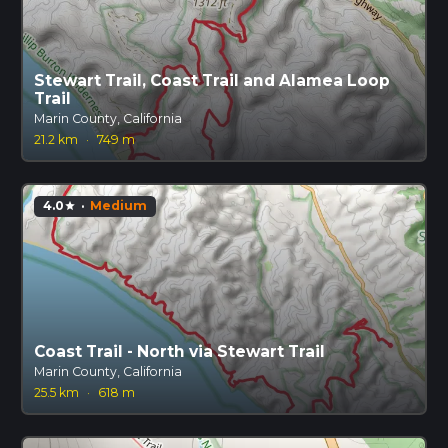
Stewart Trail, Coast Trail and Alamea Loop
Trail
Marin County, California
21.2 km
·
749 m
4.0
·
Medium
star
Coast Trail - North via Stewart Trail
Marin County, California
25.5 km
·
618 m