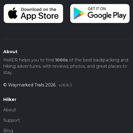
About
HiiKER helps you to find
1000s
of the best backpacking and
hiking adventures, with reviews, photos, and great places to
stay.
© Waymarked Trails 2026
v26.8.5
Hiiker
About
Support
Blog