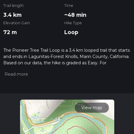
Trail length
Time
3.4 km
~48 min
Elevation Gain
Hike Type
72 m
Loop
The Pioneer Tree Trail Loop is a 3.4 km looped trail that starts
and ends in Lagunitas-Forest Knolls, Marin County, California.
Based on our data, the hike is graded as Easy. For
information on how we grade trails, please read measuring
the difficulty of a hiking trail on hiiker. Also, check our latest
community posts for trail updates. This hike can be
completed in approx 0 hrs 48 mins. Caution is advised on trail
times as this depends on multiple variables. For more info
read about how we calculate hike time.
View map