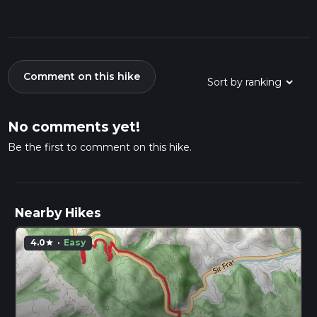
Comment on this hike
No comments yet!
Be the first to comment on this hike.
Nearby Hikes
4.0
·
Easy
star