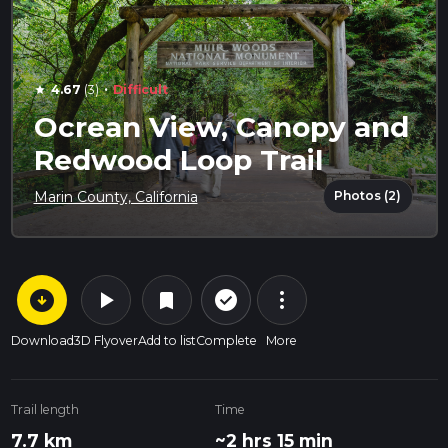
·
4.67
(3)
Difficult
star
Ocrean View, Canopy and
Redwood Loop Trail
Photos (2)
Marin County, California
arrow_circle_down
play_arrow
more_vert
check_circle_outline
bookmark
Download
3D Flyover
Add to list
Complete
More
Trail length
Time
7.7 km
~2 hrs 15 min