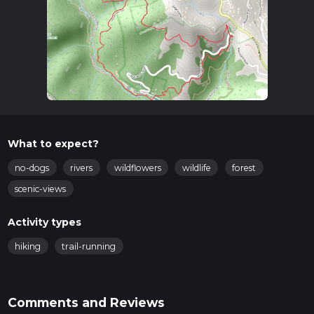
What to expect?
no-dogs
rivers
wildflowers
wildlife
forest
scenic-views
Activity types
hiking
trail-running
Comments and Reviews