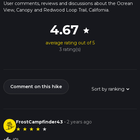
User comments, reviews and discussions about the Ocrean
View, Canopy and Redwood Loop Trail, California.
4.67
star
average rating out of 5
3 rating(s)
Comment on this hike
FrostCampfinder43
-
2 years ago
★
★
★
★
★