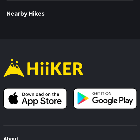
Nearby Hikes
About