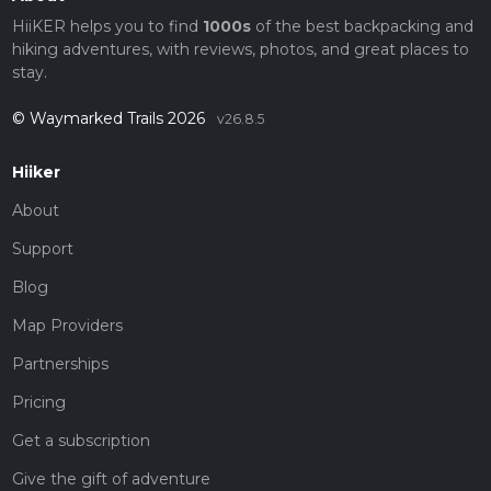
HiiKER helps you to find
1000s
of the best backpacking and
hiking adventures, with reviews, photos, and great places to
stay.
© Waymarked Trails 2026
v26.8.5
Hiiker
About
Support
Blog
Map Providers
Partnerships
Pricing
Get a subscription
Give the gift of adventure