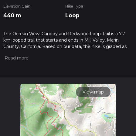
Elevation Gain
Hike Type
440 m
Loop
The Ocrean View, Canopy and Redwood Loop Trail is a 7.7
km looped trail that starts and ends in Mill Valley, Marin
County, California. Based on our data, the hike is graded as
Difficult. For information on how we grade trails, please read
measuring the difficulty of a hiking trail on hiiker. Also, check
our latest community posts for trail updates. This hike can be
completed in approx 2 hrs 16 mins. Caution is advised on trail
times as this depends on multiple variables. For more info
read about how we calculate hike time.
View map