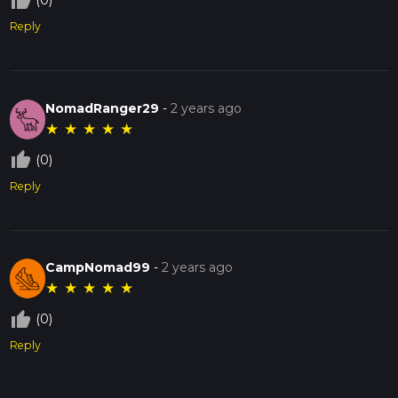
thumb_up_off_alt
(0)
Reply
NomadRanger29
-
2 years ago
★
★
★
★
★
thumb_up_off_alt
(0)
Reply
CampNomad99
-
2 years ago
★
★
★
★
★
thumb_up_off_alt
(0)
Reply