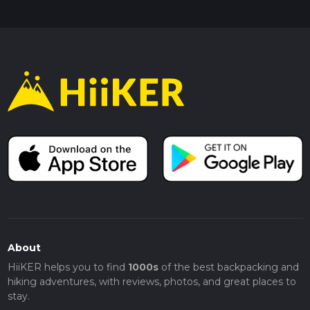
About
HiiKER helps you to find
1000s
of the best backpacking and
hiking adventures, with reviews, photos, and great places to
stay.