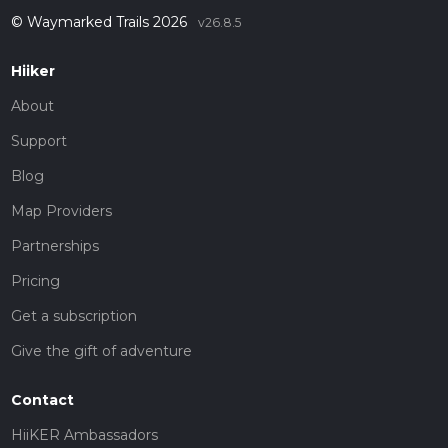
© Waymarked Trails 2026
v26.8.5
Hiiker
About
Support
Blog
Map Providers
Partnerships
Pricing
Get a subscription
Give the gift of adventure
Contact
HiiKER Ambassadors