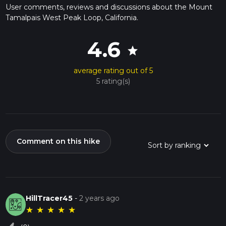
User comments, reviews and discussions about the Mount
Tamalpais West Peak Loop, California.
4.6
star
average rating out of 5
5 rating(s)
Comment on this hike
HillTracer45
-
2 years ago
★
★
★
★
★