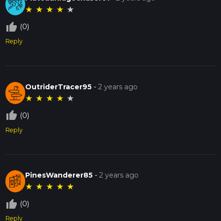
★
★
★
★
★
thumb_up_off_alt
(0)
Reply
OutriderTracer95
-
2 years ago
★
★
★
★
★
thumb_up_off_alt
(0)
Reply
PinesWanderer85
-
2 years ago
★
★
★
★
★
thumb_up_off_alt
(0)
Reply