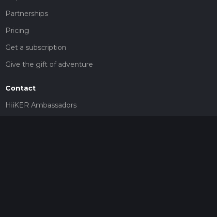
Partnerships
Pricing
Get a subscription
Give the gift of adventure
Contact
HiiKER Ambassadors
customer-support@hiiker.co
Contact Form
Legal
Privacy Policy
Terms of Service