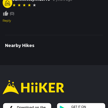
★
★
★
★
★
thumb_up_off_alt
(0)
Reply
Nearby Hikes