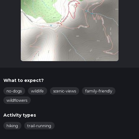
What to expect?
no-dogs
wildlife
scenic-views
family-friendly
wildflowers
Activity types
hiking
trail-running