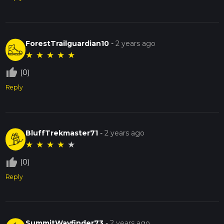
ForestTrailguardian10
-
2 years ago
★
★
★
★
★
thumb_up_off_alt
(0)
Reply
BluffTrekmaster71
-
2 years ago
★
★
★
★
★
thumb_up_off_alt
(0)
Reply
SummitWayfinder73
-
2 years ago