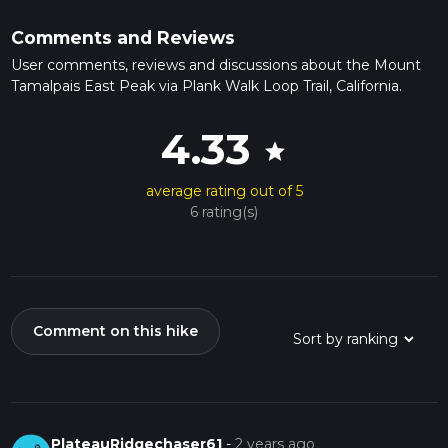
Comments and Reviews
User comments, reviews and discussions about the Mount
Tamalpais East Peak via Plank Walk Loop Trail, California.
4.33
star
average rating out of 5
6 rating(s)
Comment on this hike
PlateauRidgechaser61
-
2 years ago