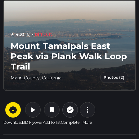
·
4.33
(6)
Difficult
star
Mount Tamalpais East
Peak via Plank Walk Loop
Trail
Photos (2)
Marin County, California
arrow_circle_down
play_arrow
more_vert
check_circle_outline
bookmark
Download
3D Flyover
Add to list
Complete
More