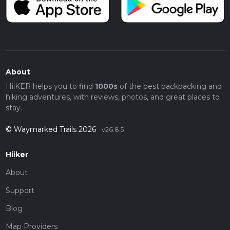
About
HiiKER helps you to find
1000s
of the best backpacking and
hiking adventures, with reviews, photos, and great places to
stay.
© Waymarked Trails 2026
v26.8.5
Hiiker
About
Support
Blog
Map Providers