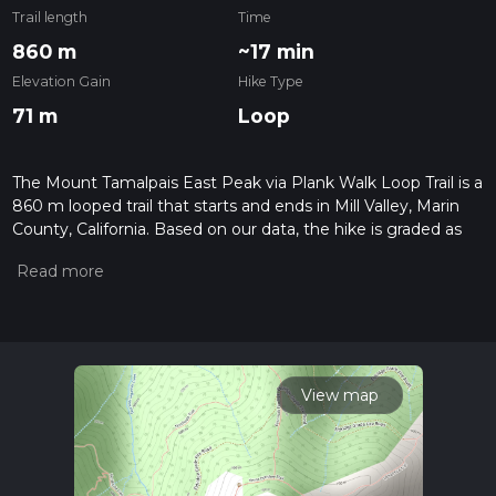
Trail length
Time
860 m
~17 min
Elevation Gain
Hike Type
71 m
Loop
The Mount Tamalpais East Peak via Plank Walk Loop Trail is a
860 m looped trail that starts and ends in Mill Valley, Marin
County, California. Based on our data, the hike is graded as
Difficult. For information on how we grade trails, please read
measuring the difficulty of a hiking trail on hiiker. Also, check
our latest community posts for trail updates. This hike can be
completed in approx 0 hrs 17 mins. Caution is advised on trail
times as this depends on multiple variables. For more info
read about how we calculate hike time.
View map