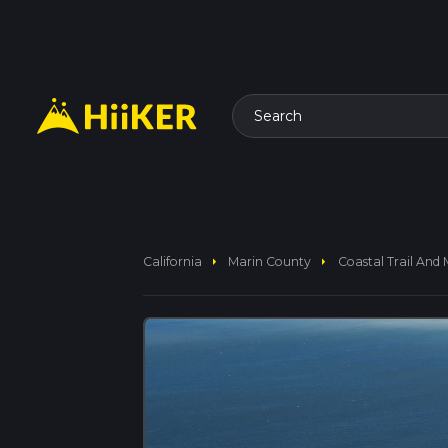
Search
arrow_right
arrow_right
California
Marin County
Coastal Trail And 