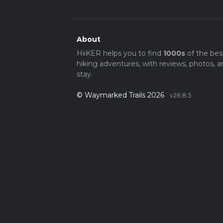
About
HiiKER helps you to find
1000s
of the bes
hiking adventures, with reviews, photos, a
stay.
© Waymarked Trails 2026
v26.8.5