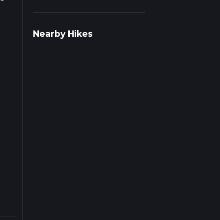
r
Nearby Hikes