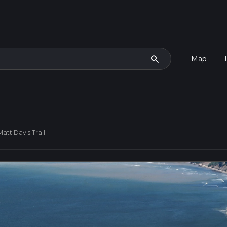
search
Map
Matt Davis Trail