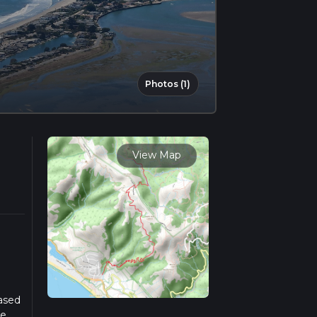
Photos (1)
View Map
Based
he