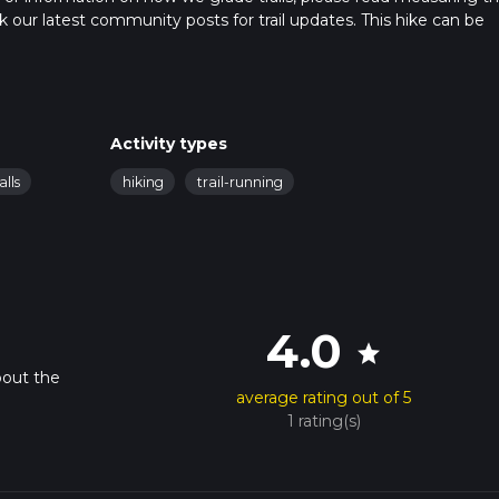
heck our latest community posts for trail updates. This hike can be
s advised on trail times as this depends on multiple variables. Fo
 time.
Activity types
alls
hiking
trail-running
4.0
star
bout the
average rating out of 5
1 rating(s)