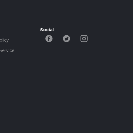
Social
olicy
Service