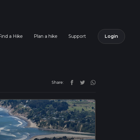
Find a Hike
Plan a hike
Support
Login
Share: