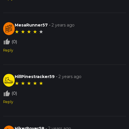
MesaRunner57
-
2 years ago
★
★
★
★
★
thumb_up_off_alt
(0)
Reply
HillPinestracker59
-
2 years ago
★
★
★
★
★
thumb_up_off_alt
(0)
Reply
HikerRover58
-
2 years ago