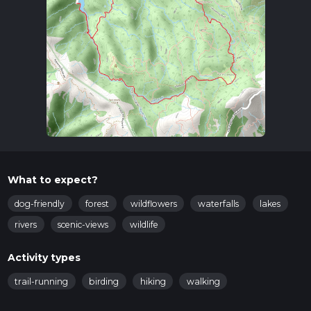
What to expect?
dog-friendly
forest
wildflowers
waterfalls
lakes
rivers
scenic-views
wildlife
Activity types
trail-running
birding
hiking
walking