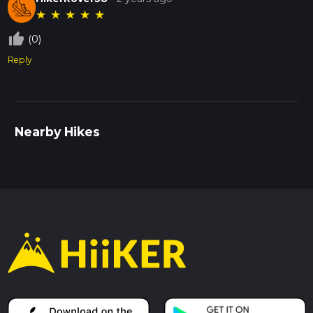
★
★
★
★
★
thumb_up_off_alt
(0)
Reply
Nearby Hikes