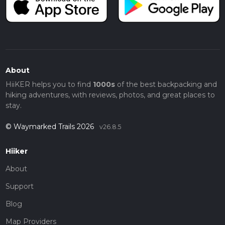
About
HiiKER helps you to find
1000s
of the best backpacking and
hiking adventures, with reviews, photos, and great places to
stay.
© Waymarked Trails 2026
v26.8.5
Hiiker
About
Support
Blog
Map Providers