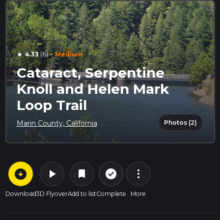
·
4.33
(6)
Medium
star
Cataract, Serpentine
Knoll and Helen Mark
Loop Trail
Photos (2)
Marin County, California
arrow_circle_down
play_arrow
more_vert
check_circle_outline
bookmark
Download
3D Flyover
Add to list
Complete
More