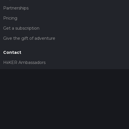
Partnerships
Pricing
Get a subscription
Give the gift of adventure
Contact
HiiKER Ambassadors
customer-support@hiiker.co
Contact Form
Legal
Privacy Policy
Terms of Service