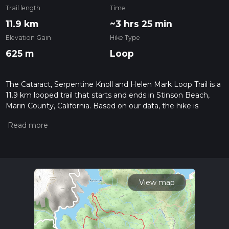
Trail length
Time
11.9 km
~3 hrs 25 min
Elevation Gain
Hike Type
625 m
Loop
The Cataract, Serpentine Knoll and Helen Mark Loop Trail is a
11.9 km looped trail that starts and ends in Stinson Beach,
Marin County, California. Based on our data, the hike is
graded as Medium. For information on how we grade trails,
please read measuring the difficulty of a hiking trail on hiiker.
Also, check our latest community posts for trail updates. This
hike can be completed in approx 3 hrs 25 mins. Caution is
advised on trail times as this depends on multiple variables.
For more info read about how we calculate hike time.
View map