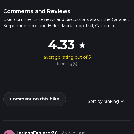
Comments and Reviews
User comments, reviews and discussions about the Cataract,
Serpentine Knoll and Helen Mark Loop Trail, California.
4.33
star
average rating out of 5
6 rating(s)
Comment on this hike
HorizonExplorer30
-
2 years ago