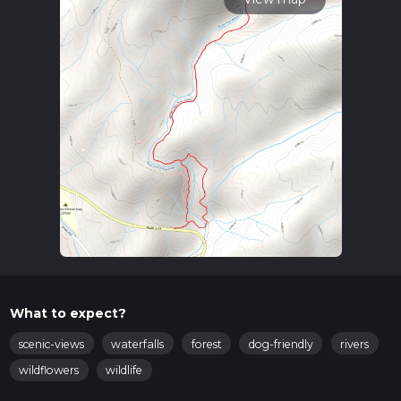
What to expect?
scenic-views
waterfalls
forest
dog-friendly
rivers
wildflowers
wildlife