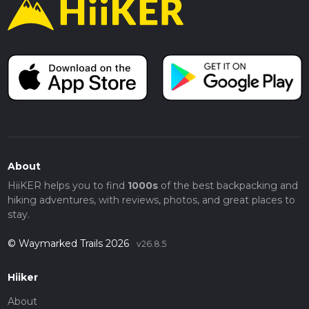
About
HiiKER helps you to find
1000s
of the best backpacking and
hiking adventures, with reviews, photos, and great places to
stay.
© Waymarked Trails 2026
v26.8.5
Hiiker
About