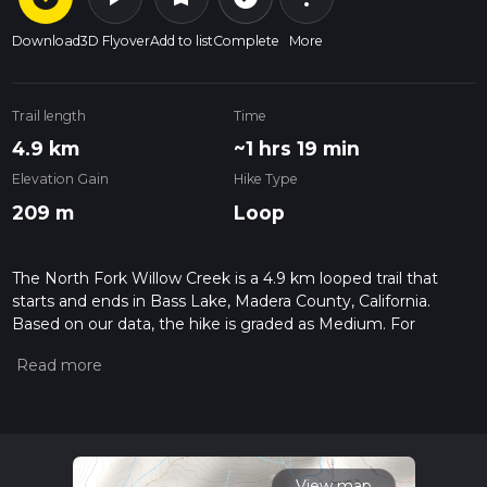
Download
3D Flyover
Add to list
Complete
More
Trail length
Time
4.9 km
~1 hrs 19 min
Elevation Gain
Hike Type
209 m
Loop
The North Fork Willow Creek is a 4.9 km looped trail that
starts and ends in Bass Lake, Madera County, California.
Based on our data, the hike is graded as Medium. For
information on how we grade trails, please read measuring
the difficulty of a hiking trail on hiiker. Also, check our latest
community posts for trail updates. This hike can be
completed in approx 1 hrs 19 mins. Caution is advised on trail
times as this depends on multiple variables. For more info
read about how we calculate hike time.
View map