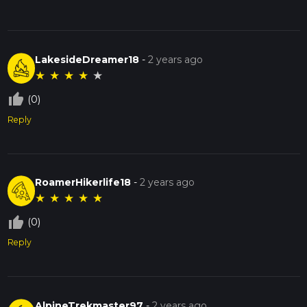
LakesideDreamer18
-
2 years ago
★
★
★
★
★
thumb_up_off_alt
(0)
Reply
RoamerHikerlife18
-
2 years ago
★
★
★
★
★
thumb_up_off_alt
(0)
Reply
AlpineTrekmaster97
-
2 years ago