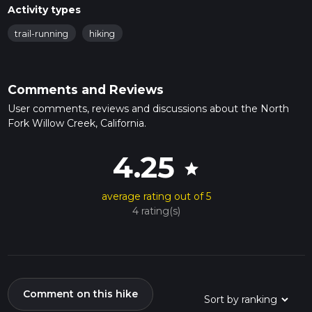
Activity types
trail-running
hiking
Comments and Reviews
User comments, reviews and discussions about the North
Fork Willow Creek, California.
4.25
star
average rating out of 5
4 rating(s)
Comment on this hike