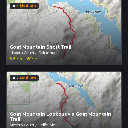
·
Medium
star
Goat Mountain Short Trail
Madera County, California
8.6 km
·
584 m
·
Medium
star
Goat Mountain Lookout via Goat Mountain
Trail
Madera County, California