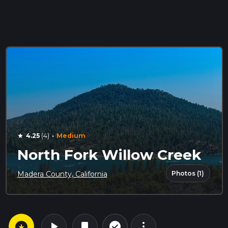
·
4.25
(4)
Medium
star
North Fork Willow Creek
Photos (1)
Madera County, California
arrow_circle_down
play_arrow
more_vert
check_circle_outline
bookmark