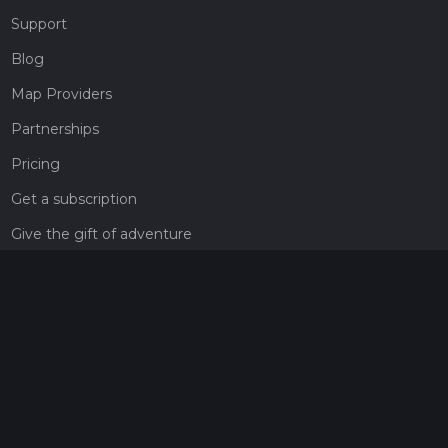
Support
Blog
Map Providers
Partnerships
Pricing
Get a subscription
Give the gift of adventure
Contact
HiiKER Ambassadors
customer-support@hiiker.co
Contact Form
Legal