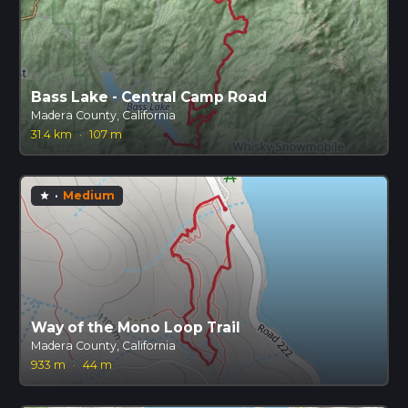
Bass Lake - Central Camp Road
Madera County, California
31.4 km
·
107 m
·
Medium
star
Way of the Mono Loop Trail
Madera County, California
933 m
·
44 m