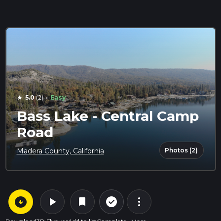
·
5.0
(2)
Easy
star
Bass Lake - Central Camp
Road
Photos (2)
Madera County, California
arrow_circle_down
play_arrow
more_vert
check_circle_outline
bookmark