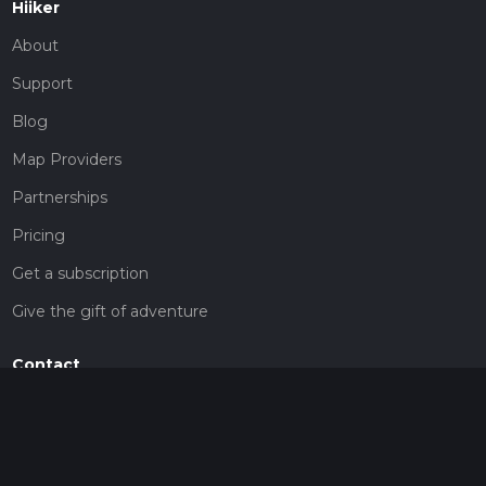
Hiiker
About
Support
Blog
Map Providers
Partnerships
Pricing
Get a subscription
Give the gift of adventure
Contact
HiiKER Ambassadors
customer-support@hiiker.co
Contact Form