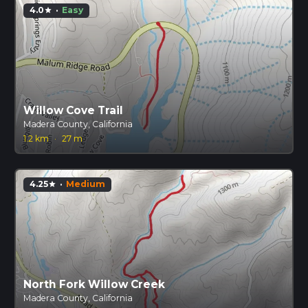
4.0
·
Easy
star
Willow Cove Trail
Madera County, California
1.2 km
·
27 m
4.25
·
Medium
star
North Fork Willow Creek
Madera County, California