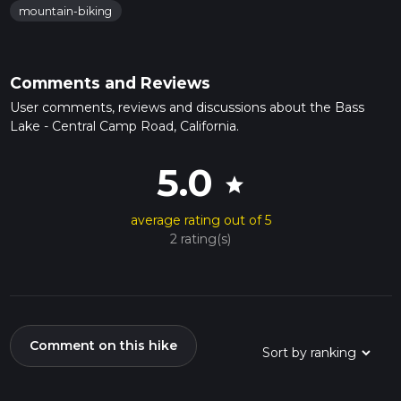
mountain-biking
Comments and Reviews
User comments, reviews and discussions about the Bass
Lake - Central Camp Road, California.
5.0
star
average rating out of 5
2 rating(s)
Comment on this hike