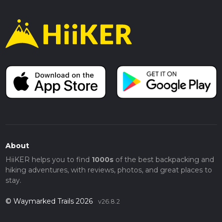
About
HiiKER helps you to find
1000s
of the best backpacking and
hiking adventures, with reviews, photos, and great places to
stay.
© Waymarked Trails 2026
v26.8.2