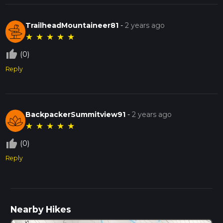
TrailheadMountaineer81
-
2 years ago
★
★
★
★
★
thumb_up_off_alt
(0)
Reply
BackpackerSummitview91
-
2 years ago
★
★
★
★
★
thumb_up_off_alt
(0)
Reply
Nearby Hikes