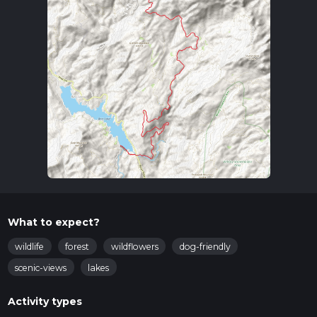
What to expect?
wildlife
forest
wildflowers
dog-friendly
scenic-views
lakes
Activity types