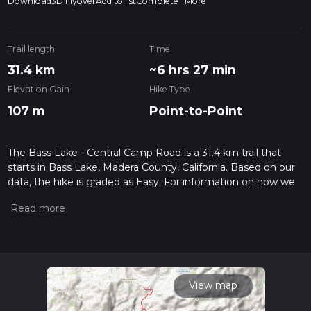
Download
3D Flyover
Add to list
Complete
More
Trail length
Time
31.4 km
~6 hrs 27 min
Elevation Gain
Hike Type
107 m
Point-to-Point
The Bass Lake - Central Camp Road is a 31.4 km trail that
starts in Bass Lake, Madera County, California. Based on our
data, the hike is graded as Easy. For information on how we
grade trails, please read measuring the difficulty of a hiking
trail on hiiker. Also, check our latest community posts for trail
updates. This hike can be completed in approx 6 hrs 27 mins.
Caution is advised on trail times as this depends on multiple
variables. For more info read about how we calculate hike
time.
View map