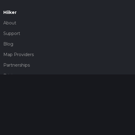
Hiiker
About
Support
Blog
Map Providers
Partnerships
Pricing
Get a subscription
Give the gift of adventure
Contact
HiiKER Ambassadors
customer-support@hiiker.co