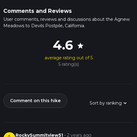
Comments and Reviews
User comments, reviews and discussions about the Agnew
Meadows to Devils Postpile, California.
4.6
star
average rating out of 5
5 rating(s)
Comment on this hike
RockySummitview51
-
2 years ago