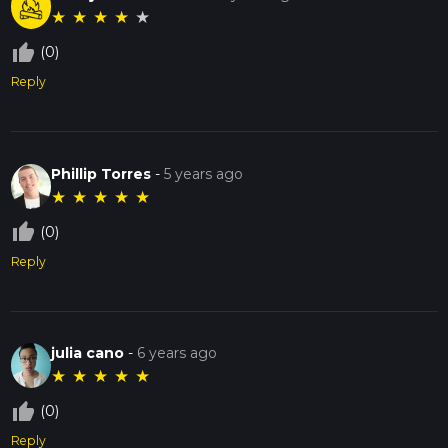
★
★
★
★
★
thumb_up_off_alt
(0)
Reply
Phillip Torres
-
5 years ago
★
★
★
★
★
thumb_up_off_alt
(0)
Reply
julia cano
-
6 years ago
★
★
★
★
★
thumb_up_off_alt
(0)
Reply