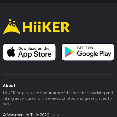
About
HiiKER helps you to find
1000s
of the best backpacking and
hiking adventures, with reviews, photos, and great places to
stay.
© Waymarked Trails 2026
v26.8.2