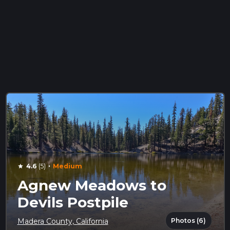
·
4.6
(5)
Medium
star
Agnew Meadows to
Devils Postpile
Photos (6)
Madera County, California