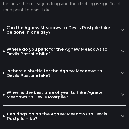
because the mileage is long and the climbing is significant
action. The monument is not only a testament to the Earth's
for a point-to-point hike.
volcanic past but also a symbol of early conservation efforts,
having been protected by President Taft in 1911.
Final Stretch and Considerations
Can the Agnew Meadows to Devils Postpile hike
expand_more
be done in one day?
Approaching the final stretch, the trail descends into the
valley where the Devils Postpile stands tall. Hikers can
explore the base of the formation or take a short detour to
Where do you park for the Agnew Meadows to
expand_more
the top for a different perspective of the hexagonal columns.
Devils Postpile hike?
Throughout the hike, it's important to be prepared for
varying weather conditions and to carry sufficient water and
Is there a shuttle for the Agnew Meadows to
expand_more
food. The trail can be completed in a single long day for the
Devils Postpile hike?
very fit, but many choose to camp along the way, taking
advantage of the designated campsites (permits required).
Remember to practice Leave No Trace principles to preserve
When is the best time of year to hike Agnew
expand_more
Meadows to Devils Postpile?
the beauty and integrity of this remarkable trail for future
generations.
Can dogs go on the Agnew Meadows to Devils
expand_more
Postpile hike?