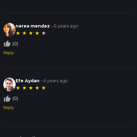
nerea mendez
-
6 years ago
★
★
★
★
★
thumb_up_off_alt
(0)
Reply
Efe Aydan
-
6 years ago
★
★
★
★
★
thumb_up_off_alt
(0)
Reply