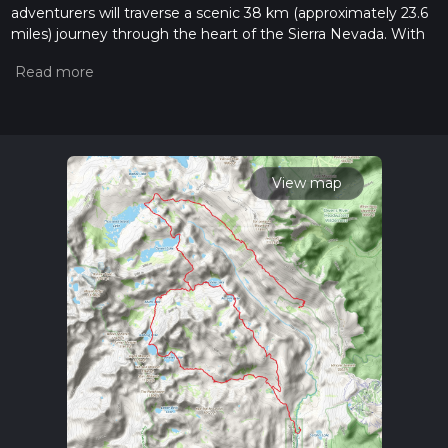
adventurers will traverse a scenic 38 km (approximately 23.6
miles) journey through the heart of the Sierra Nevada. With
an elevation gain of around 1300 meters (approximately 4265
feet), this point-to-point trail is considered difficult and is best
suited for experienced hikers.
Getting to the Trailhead
The trailhead is located near Madera County, California, and
can be accessed by both public transport and car. During the
View map
summer months, the Reds Meadow Shuttle provides
transportation from the town of Mammoth Lakes to Agnew
Meadows, which is a convenient option for those looking to
reduce their carbon footprint. For those driving, parking is
available at the trailhead, but it's important to arrive early as
spaces can fill up quickly, especially during peak season.
The Journey Begins
Setting out from Agnew Meadows, the trail meanders
through lush meadows dotted with wildflowers, offering a
gentle start to the hike. The path then leads into the Ansel
Adams Wilderness, where hikers are greeted by the
towering peaks of the Ritter Range. The trail is well-marked,