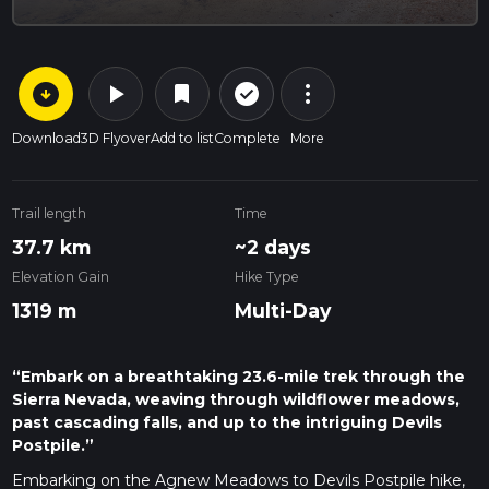
arrow_circle_down
play_arrow
more_vert
check_circle_outline
bookmark
Download
3D Flyover
Add to list
Complete
More
Trail length
Time
37.7 km
~2 days
Elevation Gain
Hike Type
1319 m
Multi-Day
“Embark on a breathtaking 23.6-mile trek through the
Sierra Nevada, weaving through wildflower meadows,
past cascading falls, and up to the intriguing Devils
Postpile.”
Embarking on the Agnew Meadows to Devils Postpile hike,