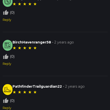
★
★
★
★
★
thumb_up_off_alt
(0)
Reply
BirchHavenranger58
-
2 years ago
★
★
★
★
★
thumb_up_off_alt
(0)
Reply
PathfinderTrailguardian22
-
2 years ago
★
★
★
★
★
thumb_up_off_alt
(0)
Reply