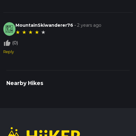
MountainSkiwanderer76
-
2 years ago
★
★
★
★
★
thumb_up_off_alt
(0)
Reply
Nearby Hikes