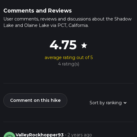
Comments and Reviews
User comments, reviews and discussions about the Shadow
Lake and Olaine Lake via PCT, California.
4.75
star
average rating out of 5
4 rating(s)
Comment on this hike
ValleyRockhopper93
-
2 years ago