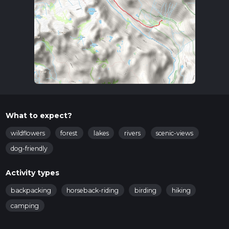
What to expect?
wildflowers
forest
lakes
rivers
scenic-views
dog-friendly
Activity types
backpacking
horseback-riding
birding
hiking
camping