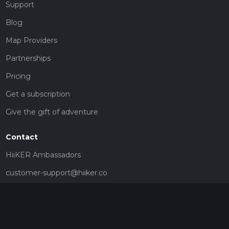
Support
Blog
Map Providers
Partnerships
Pricing
Get a subscription
Give the gift of adventure
Contact
HiiKER Ambassadors
customer-support@hiiker.co
Contact Form
Legal