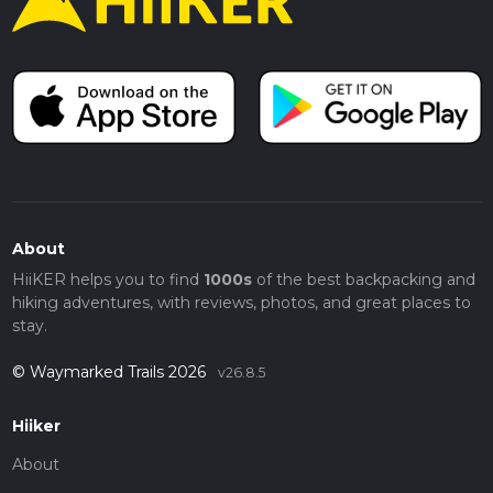
About
HiiKER helps you to find
1000s
of the best backpacking and
hiking adventures, with reviews, photos, and great places to
stay.
© Waymarked Trails 2026
v26.8.5
Hiiker
About