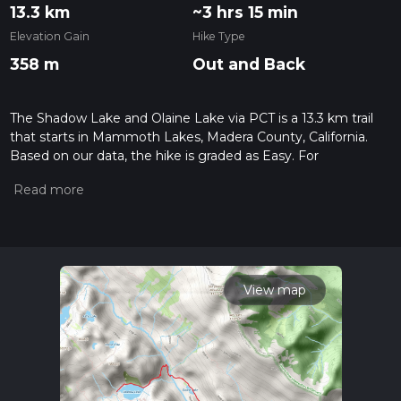
13.3 km
~3 hrs 15 min
Elevation Gain
Hike Type
358 m
Out and Back
The Shadow Lake and Olaine Lake via PCT is a 13.3 km trail
that starts in Mammoth Lakes, Madera County, California.
Based on our data, the hike is graded as Easy. For
information on how we grade trails, please read measuring
the difficulty of a hiking trail on hiiker. Also, check our latest
community posts for trail updates. This hike can be
completed in approx 3 hrs 16 mins. Caution is advised on trail
times as this depends on multiple variables. For more info
read about how we calculate hike time.
View map