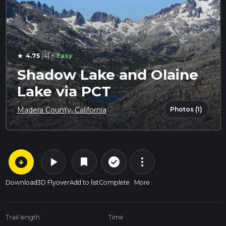
·
4.75
(4)
Easy
star
Shadow Lake and Olaine
Lake via PCT
Photos (1)
Madera County, California
arrow_circle_down
play_arrow
more_vert
check_circle_outline
bookmark
Download
3D Flyover
Add to list
Complete
More
Trail length
Time