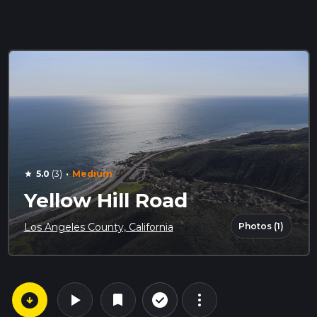
·
5.0
(3)
Medium
star
Yellow Hill Road
Photos (1)
Los Angeles County, California
arrow_circle_down
play_arrow
more_vert
check_circle_outline
bookmark