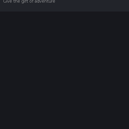
Give the gift of adventure
Contact
HiiKER Ambassadors
customer-support@hiiker.co
Contact Form
Legal
Privacy Policy
Terms of Service
Social