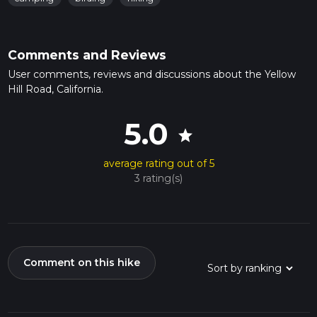
Comments and Reviews
User comments, reviews and discussions about the Yellow
Hill Road, California.
5.0
star
average rating out of 5
3 rating(s)
Comment on this hike