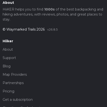
About
HiiKER helps you to find
1000s
of the best backpacking and
hiking adventures, with reviews, photos, and great places to
stay.
© Waymarked Trails 2026
v26.8.5
Hiiker
About
Support
Blog
Map Providers
Partnerships
Pricing
Get a subscription