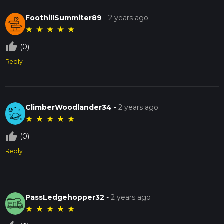
FoothillSummiter89
-
2 years ago
★
★
★
★
★
thumb_up_off_alt
(0)
Reply
ClimberWoodlander34
-
2 years ago
★
★
★
★
★
thumb_up_off_alt
(0)
Reply
PassLedgehopper32
-
2 years ago
★
★
★
★
★