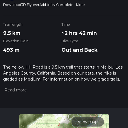
Download
3D Flyover
Add to list
Complete
More
Trail length
Time
9.5 km
~2 hrs 42 min
Elevation Gain
Hike Type
493 m
Out and Back
The Yellow Hill Road is a 9.5 km trail that starts in Malibu, Los
Angeles County, California. Based on our data, the hike is
graded as Medium. For information on how we grade trails,
please read measuring the difficulty of a hiking trail on hiiker.
Also, check our latest community posts for trail updates. This
hike can be completed in approx 2 hrs 43 mins. Caution is
advised on trail times as this depends on multiple variables.
For more info read about how we calculate hike time.
View map