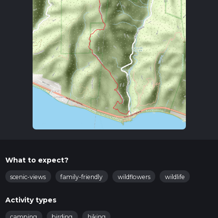
What to expect?
scenic-views
family-friendly
wildflowers
wildlife
Activity types
camping
birding
hiking