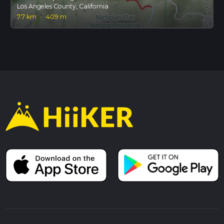
Los Angeles County, California
7.7 km
·
409 m