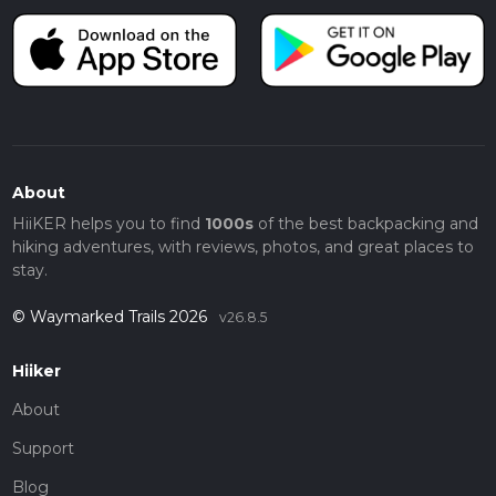
About
HiiKER helps you to find
1000s
of the best backpacking and
hiking adventures, with reviews, photos, and great places to
stay.
© Waymarked Trails 2026
v26.8.5
Hiiker
About
Support
Blog