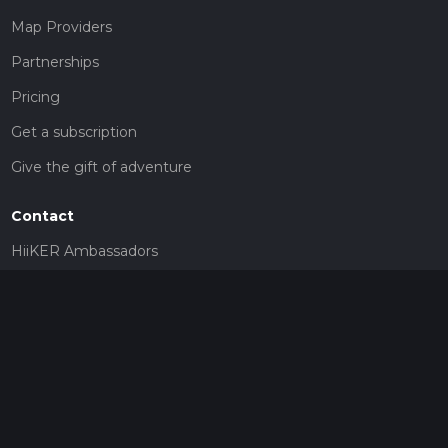
Map Providers
Partnerships
Pricing
Get a subscription
Give the gift of adventure
Contact
HiiKER Ambassadors
customer-support@hiiker.co
Contact Form
Legal
Privacy Policy
Terms of Service