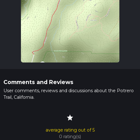
Comments and Reviews
User comments, reviews and discussions about the Potrero
Trail, California.
star
average rating out of 5
0 rating(s)