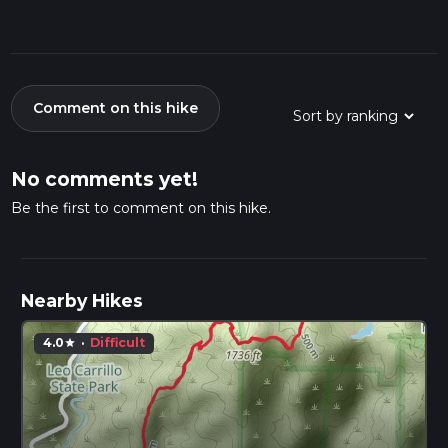
Comment on this hike
No comments yet!
Be the first to comment on this hike.
Nearby Hikes
4.0
·
Difficult
star