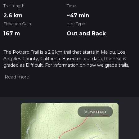
Trail length
Time
2.6 km
~47 min
Elevation Gain
Hike Type
167 m
Out and Back
The Potrero Trail is a 2.6 km trail that starts in Malibu, Los
Angeles County, California. Based on our data, the hike is
graded as Difficult. For information on how we grade trails,
please read measuring the difficulty of a hiking trail on hiiker.
Also, check our latest community posts for trail updates. This
hike can be completed in approx 0 hrs 48 mins. Caution is
advised on trail times as this depends on multiple variables.
For more info read about how we calculate hike time.
View map