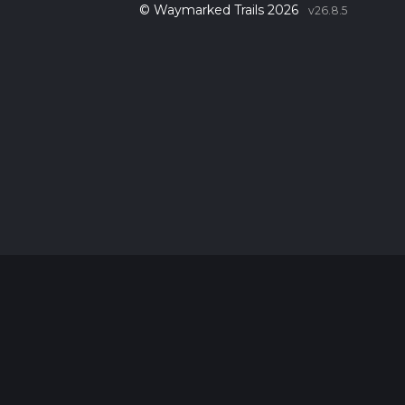
© Waymarked Trails 2026
v26.8.5