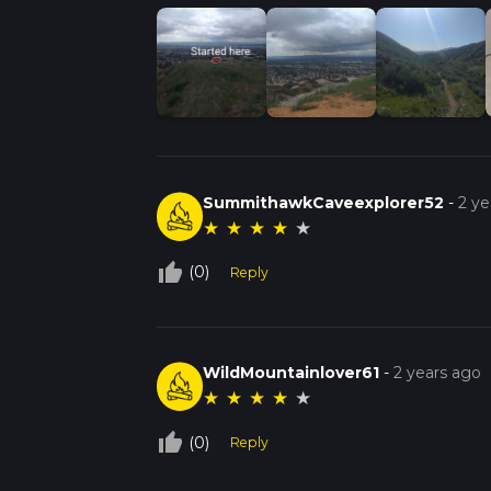
SummithawkCaveexplorer52
-
2 ye
★
★
★
★
★
thumb_up_off_alt
(0)
Reply
WildMountainlover61
-
2 years ago
★
★
★
★
★
thumb_up_off_alt
(0)
Reply