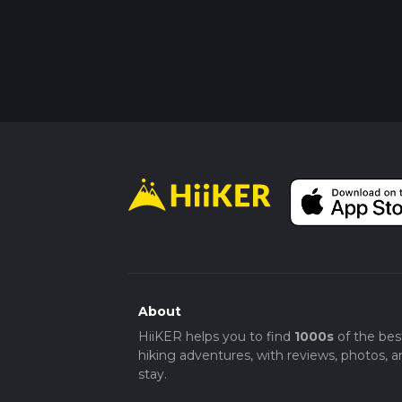
About
HiiKER helps you to find
1000s
of the bes
hiking adventures, with reviews, photos, a
stay.