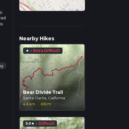
y,
ead
is
Nearby Hikes
·
Extra Difficult
star
ng
Bear Divide Trail
Santa Clarita, California
4.6 km
·
616 m
5.0
·
Difficult
star