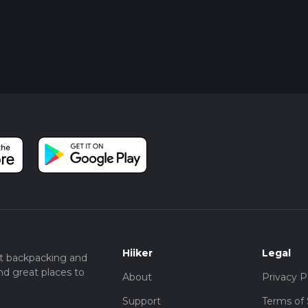
Hiiker
Legal
t backpacking and
nd great places to
About
Privacy P
Support
Terms of 