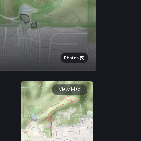
Photos (5)
View Map