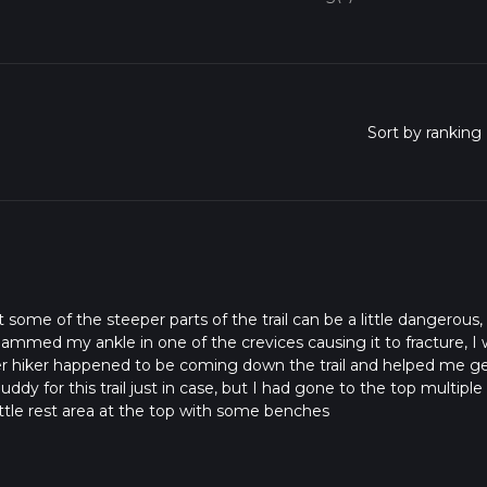
t some of the steeper parts of the trail can be a little dangerous, 
jammed my ankle in one of the crevices causing it to fracture, I
er hiker happened to be coming down the trail and helped me ge
uddy for this trail just in case, but I had gone to the top multiple
little rest area at the top with some benches