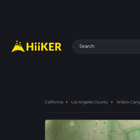
Search
arrow_right
arrow_right
California
Los Angeles County
Wilson Cany