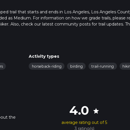
ped trail that starts and ends in Los Angeles, Los Angeles Count
raded as Medium. For information on how we grade trails, please r
hiiker. Also, check our latest community posts for trail updates. Th
s. Caution is advised on trail times as this depends on multiple
calculate hike time.
Activity types
rs
horseback-riding
birding
trail-running
hiki
4.0
star
bout the
average rating out of 5
3 rating(s)