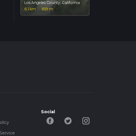
Los Angeles County, California
6.1 km
·
659 m
Social
olicy
Service