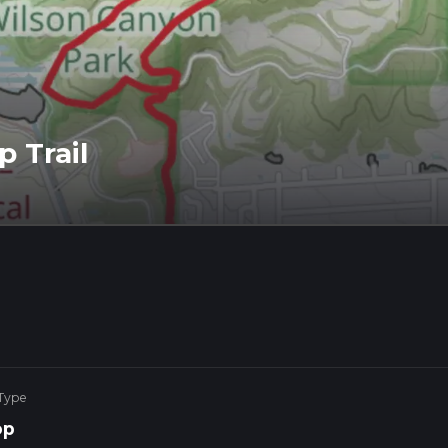
 Trail
 Type
op