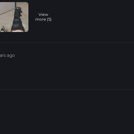
View
more (5)
ars ago