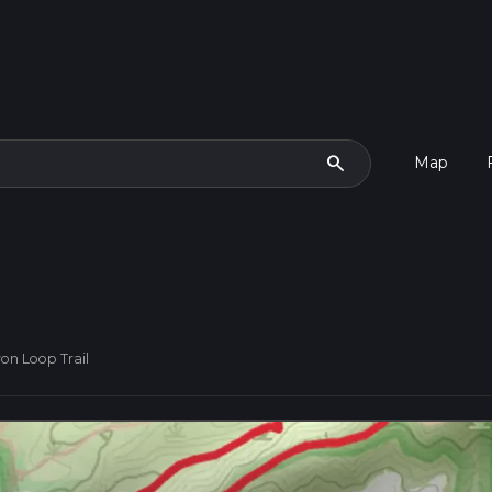
search
Map
on Loop Trail