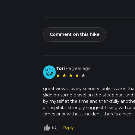
Comment on this hike
Tori
-
a year ago
★
★
★
★
★
great views, lovely scenery. only issue is tha
slide on some gravel on the steep part and 
by myself at the time and thankfully anoth
a hospital. I strongly suggest hiking with a b
times prior without incident. there's a nice 
thumb_up_off_alt
(0)
Reply