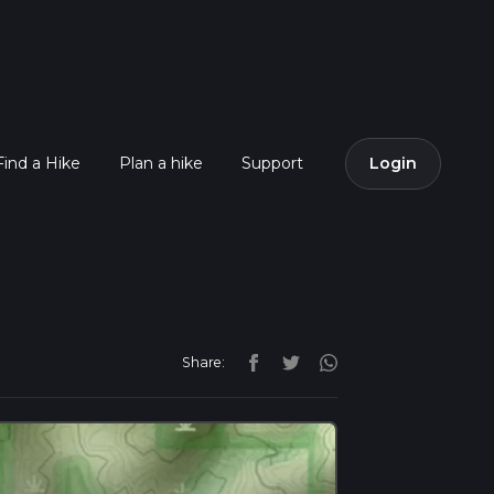
Find a Hike
Plan a hike
Support
Login
Share: