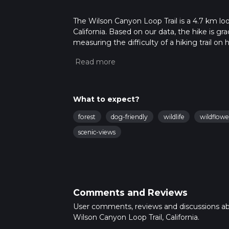
The Wilson Canyon Loop Trail is a 4.7 km loo
California. Based on our data, the hike is g
measuring the difficulty of a hiking trail on 
hike can be completed in approx 1 hrs 19 min
variables. For more info read about how we 
What to expect?
forest
dog-friendly
wildlife
wildflowe
scenic-views
Comments and Reviews
User comments, reviews and discussions a
Wilson Canyon Loop Trail, California.