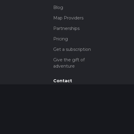
Blog
Map Providers
Partnerships
Pricing
Get a subscription
Give the gift of
adventure
Contact
HiiKER Ambassadors
customer-
support@hiiker.co
Contact Form