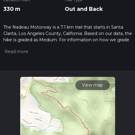
330 m
Out and Back
The Nadeau Motorway is a 7.1 km trail that starts in Santa
Clarita, Los Angeles County, California. Based on our data, the
hike is graded as Medium. For information on how we grade
trails, please read measuring the difficulty of a hiking trail on
hiiker. Also, check our latest community posts for trail
updates. This hike can be completed in approx 1 hrs 58 mins.
Caution is advised on trail times as this depends on multiple
variables. For more info read about how we calculate hike
time.
View map