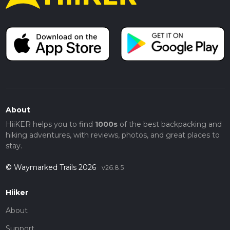
About
HiiKER helps you to find
1000s
of the best backpacking and
hiking adventures, with reviews, photos, and great places to
stay.
© Waymarked Trails 2026
v26.8.5
Hiiker
About
Support