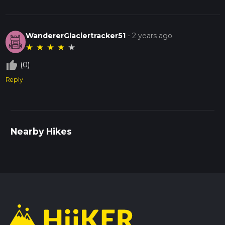
WandererGlaciertracker51
-
2 years ago
★
★
★
★
★
thumb_up_off_alt
(0)
Reply
Nearby Hikes