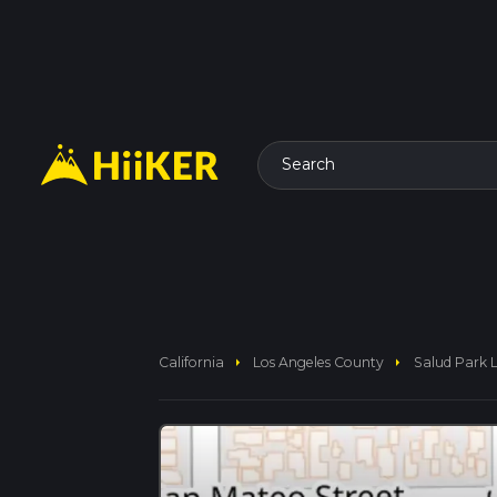
Search
arrow_right
arrow_right
California
Los Angeles County
Salud Park 