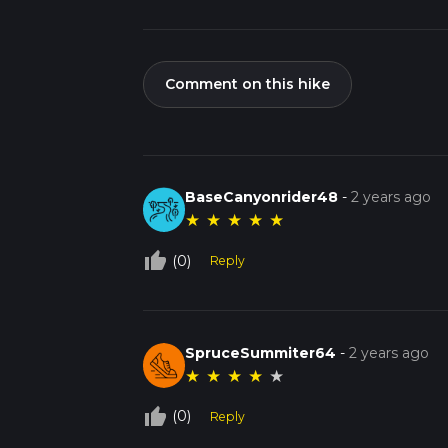
Comment on this hike
BaseCanyonrider48
-
2 years ago
★
★
★
★
★
thumb_up_off_alt
(0)
Reply
SpruceSummiter64
-
2 years ago
★
★
★
★
★
thumb_up_off_alt
(0)
Reply