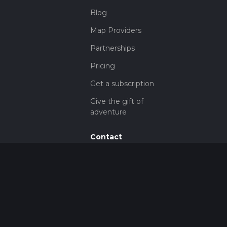
Blog
Map Providers
Partnerships
Pricing
Get a subscription
Give the gift of
adventure
Contact
HiiKER Ambassadors
customer-
support@hiiker.co
Contact Form