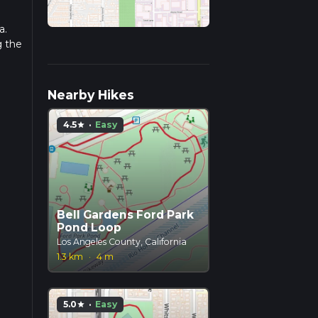
a.
g the
Nearby Hikes
4.5
·
Easy
star
Bell Gardens Ford Park
Pond Loop
Los Angeles County, California
1.3 km
·
4 m
5.0
·
Easy
star