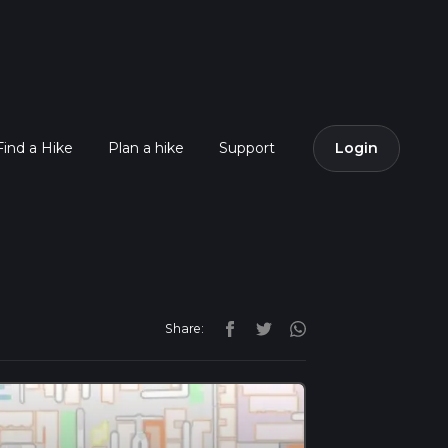
Find a Hike
Plan a hike
Support
Login
Share: