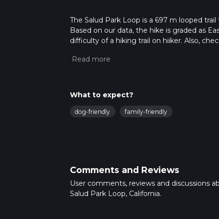
The Salud Park Loop is a 697 m looped trail 
Based on our data, the hike is graded as Ea
difficulty of a hiking trail on hiiker. Also, c
completed in approx 0 hrs 8 mins. Caution is
more info read about how we calculate hike
What to expect?
dog-friendly
family-friendly
Comments and Reviews
User comments, reviews and discussions a
Salud Park Loop, California.