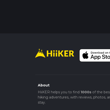
About
HiiKER helps you to find
1000s
of the bes
hiking adventures, with reviews, photos, a
stay.