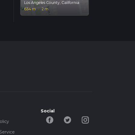
Los Angeles County, California
634 m
·
2 m
Social
olicy
Service