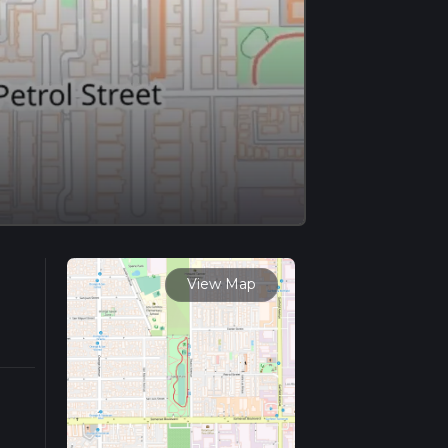
View Map