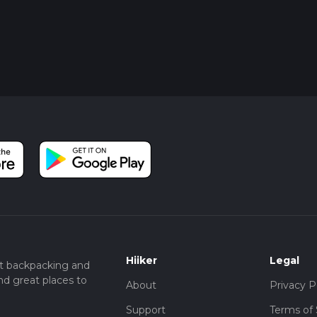
Hiiker
Legal
t backpacking and
nd great places to
About
Privacy P
Support
Terms of 