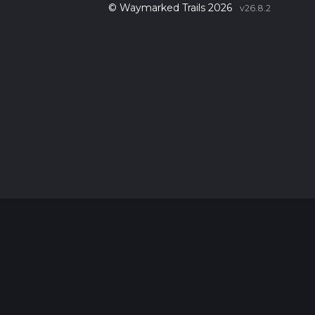
© Waymarked Trails 2026
v26.8.2