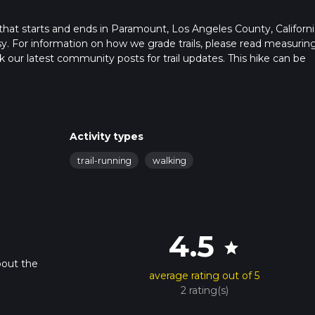
that starts and ends in Paramount, Los Angeles County, Californi
sy. For information on how we grade trails, please read measurin
heck our latest community posts for trail updates. This hike can be
 advised on trail times as this depends on multiple variables. For
 time.
Activity types
trail-running
walking
4.5
star
bout the
average rating out of 5
2 rating(s)