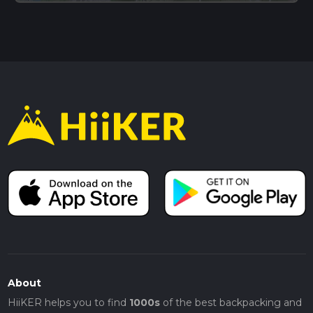
About
HiiKER helps you to find
1000s
of the best backpacking and