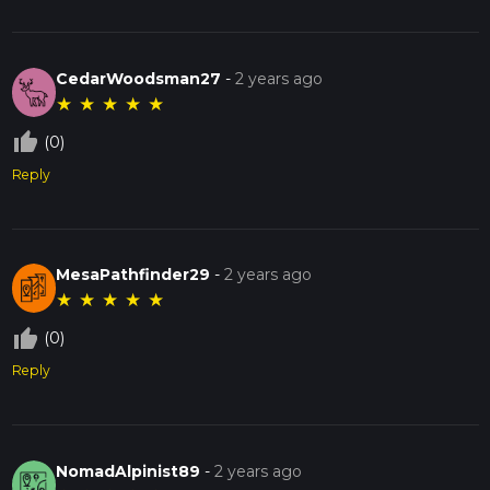
CedarWoodsman27
-
2 years ago
★
★
★
★
★
thumb_up_off_alt
(0)
Reply
MesaPathfinder29
-
2 years ago
★
★
★
★
★
thumb_up_off_alt
(0)
Reply
NomadAlpinist89
-
2 years ago