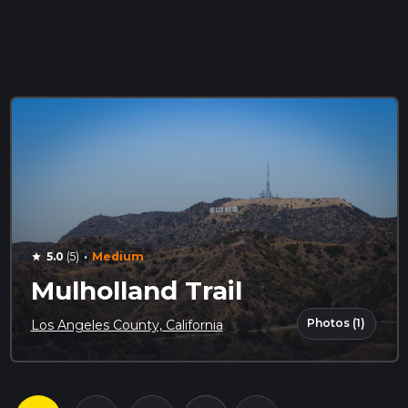
·
5.0
(5)
Medium
star
Mulholland Trail
Photos (1)
Los Angeles County, California