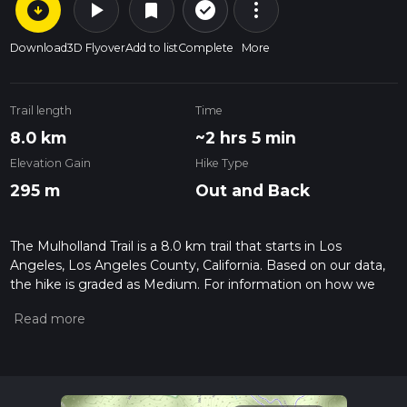
arrow_circle_down
play_arrow
more_vert
check_circle_outline
bookmark
Download
3D Flyover
Add to list
Complete
More
Trail length
Time
8.0 km
~2 hrs 5 min
Elevation Gain
Hike Type
295 m
Out and Back
The Mulholland Trail is a 8.0 km trail that starts in Los
Angeles, Los Angeles County, California. Based on our data,
the hike is graded as Medium. For information on how we
grade trails, please read measuring the difficulty of a hiking
trail on hiiker. Also, check our latest community posts for trail
updates. This hike can be completed in approx 2 hrs 6 mins.
Caution is advised on trail times as this depends on multiple
variables. For more info read about how we calculate hike
time.