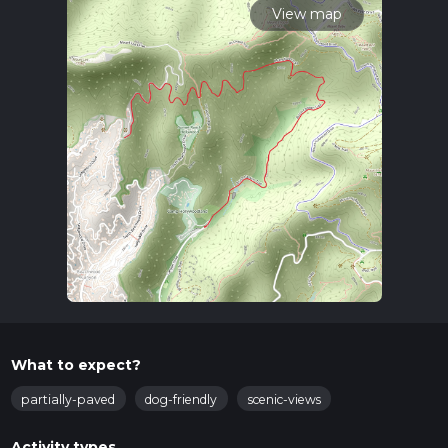
View map
What to expect?
partially-paved
dog-friendly
scenic-views
Activity types