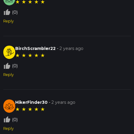
★
★
★
★
★
thumb_up_off_alt
(0)
Reply
BirchScrambler22
-
2 years ago
★
★
★
★
★
thumb_up_off_alt
(0)
Reply
HikerFinder30
-
2 years ago
★
★
★
★
★
thumb_up_off_alt
(0)
Reply