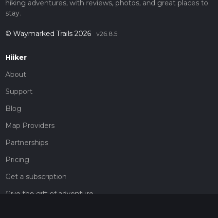
hiking adventures, with reviews, photos, and great places to
stay.
© Waymarked Trails 2026
v26.8.5
Hiiker
About
Support
Blog
Map Providers
Partnerships
Pricing
Get a subscription
Give the gift of adventure
Contact