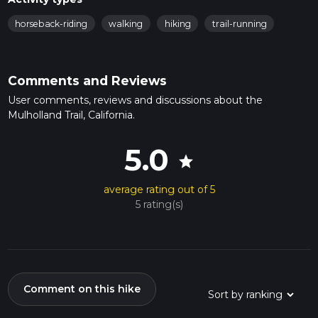
horseback-riding
walking
hiking
trail-running
Comments and Reviews
User comments, reviews and discussions about the
Mulholland Trail, California.
5.0
star
average rating out of 5
5 rating(s)
Comment on this hike