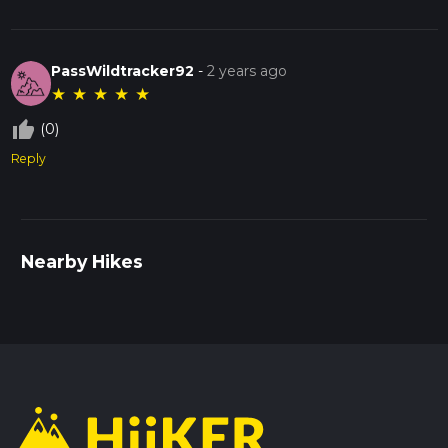
PassWildtracker92
-
2 years ago
★
★
★
★
★
thumb_up_off_alt
(0)
Reply
Nearby Hikes