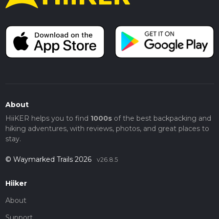
About
HiiKER helps you to find
1000s
of the best backpacking and
hiking adventures, with reviews, photos, and great places to
stay.
© Waymarked Trails 2026
v26.8.5
Hiiker
About
Support