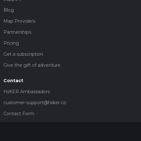
Blog
Map Providers
Partnerships
Pricing
Get a subscription
Give the gift of adventure
Contact
HiiKER Ambassadors
customer-support@hiiker.co
Contact Form
Legal
Privacy Policy