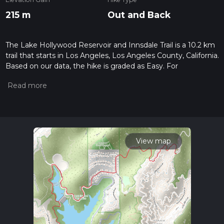
215 m
Out and Back
The Lake Hollywood Reservoir and Innsdale Trail is a 10.2 km
trail that starts in Los Angeles, Los Angeles County, California.
Based on our data, the hike is graded as Easy. For
information on how we grade trails, please read measuring
the difficulty of a hiking trail on hiiker. Also, check our latest
community posts for trail updates. This hike can be
completed in approx 2 hrs 24 mins. Caution is advised on trail
times as this depends on multiple variables. For more info
read about how we calculate hike time.
View map