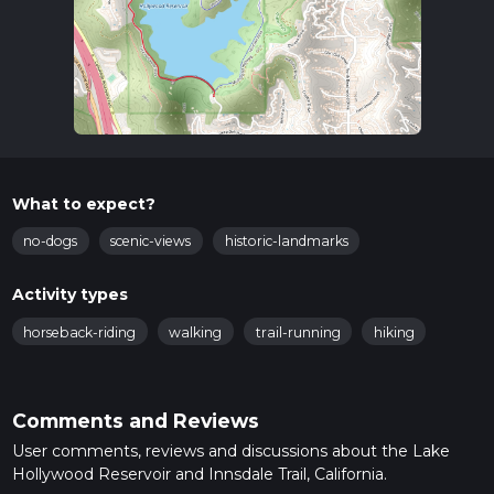
What to expect?
no-dogs
scenic-views
historic-landmarks
Activity types
horseback-riding
walking
trail-running
hiking
Comments and Reviews
User comments, reviews and discussions about the Lake
Hollywood Reservoir and Innsdale Trail, California.