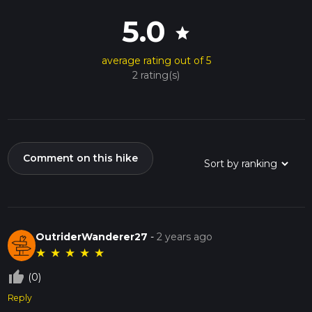
5.0
star
average rating out of 5
2 rating(s)
Comment on this hike
OutriderWanderer27
-
2 years ago
★
★
★
★
★
thumb_up_off_alt
(0)
Reply