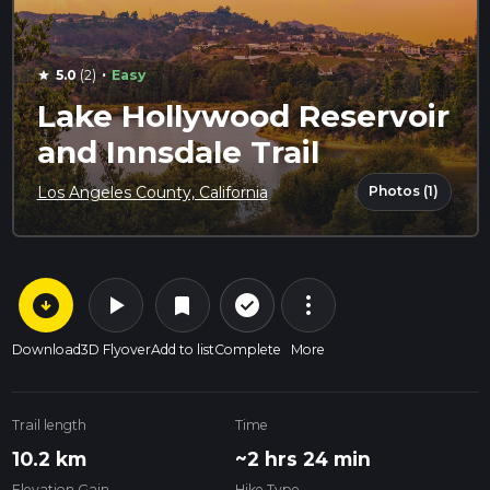
·
5.0
(2)
Easy
star
Lake Hollywood Reservoir
and Innsdale Trail
Photos (1)
Los Angeles County, California
arrow_circle_down
play_arrow
more_vert
check_circle_outline
bookmark
Download
3D Flyover
Add to list
Complete
More
Trail length
Time
10.2 km
~2 hrs 24 min
Elevation Gain
Hike Type