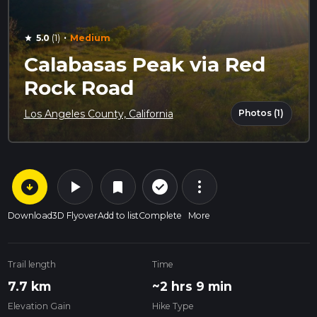
·
5.0
(1)
Medium
star
Calabasas Peak via Red
Rock Road
Photos (1)
Los Angeles County, California
arrow_circle_down
play_arrow
more_vert
check_circle_outline
bookmark
Download
3D Flyover
Add to list
Complete
More
Trail length
Time
7.7 km
~2 hrs 9 min
Elevation Gain
Hike Type