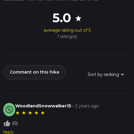
5.0
star
average rating out of 5
1 rating(s)
Comment on this hike
WoodlandSnowwalker15
-
2 years ago
★
★
★
★
★
thumb_up_off_alt
(0)
Reply