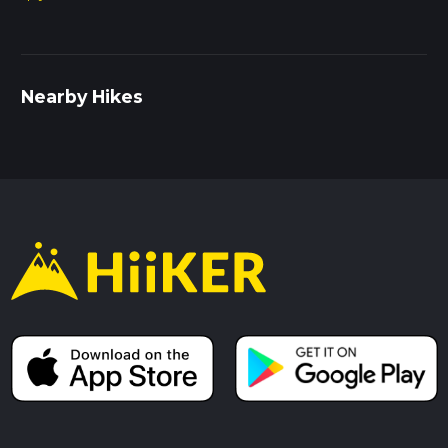
Nearby Hikes