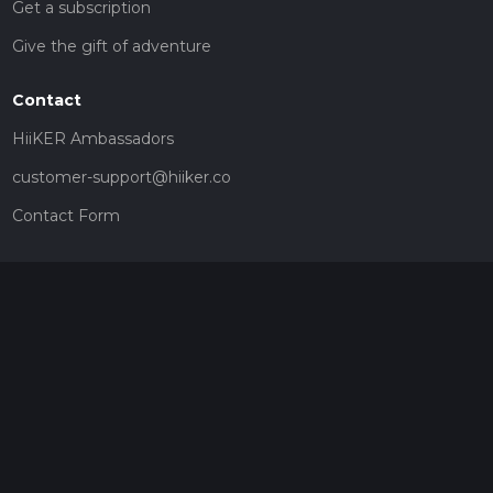
Get a subscription
Give the gift of adventure
Contact
HiiKER Ambassadors
customer-support@hiiker.co
Contact Form
Legal
Privacy Policy
Terms of Service
Social