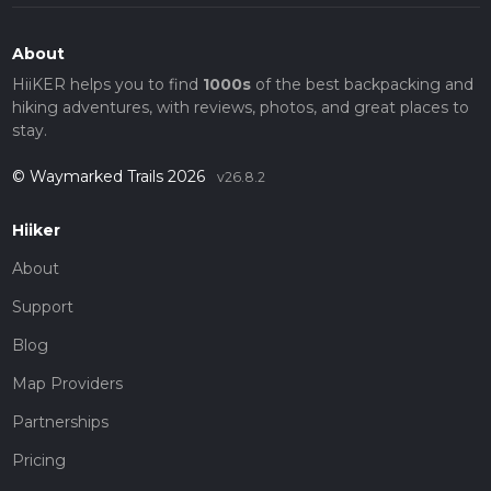
About
HiiKER helps you to find
1000s
of the best backpacking and
hiking adventures, with reviews, photos, and great places to
stay.
© Waymarked Trails 2026
v26.8.2
Hiiker
About
Support
Blog
Map Providers
Partnerships
Pricing