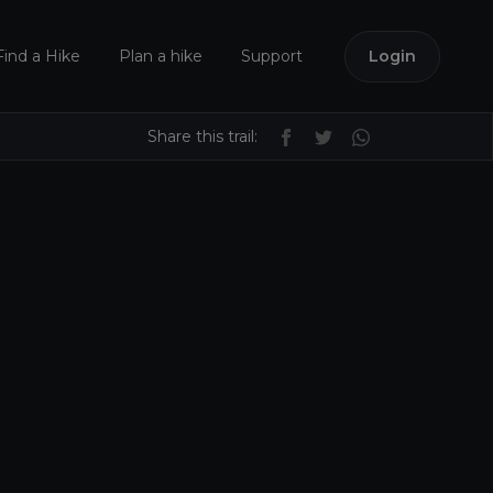
Find a Hike
Plan a hike
Support
Login
Share this trail: