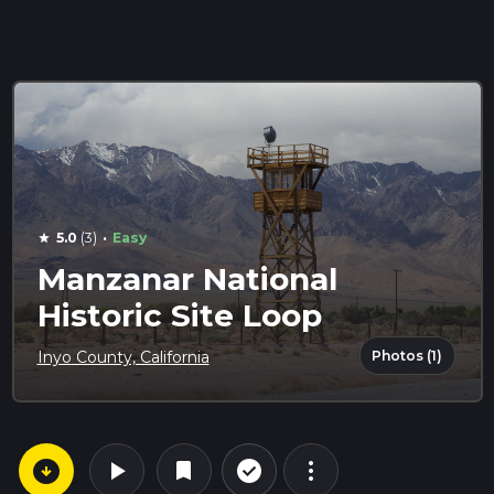
·
5.0
(3)
Easy
star
Manzanar National
Historic Site Loop
Photos (1)
Inyo County, California
arrow_circle_down
play_arrow
more_vert
check_circle_outline
bookmark