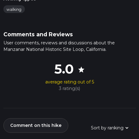
walking
Comments and Reviews
User comments, reviews and discussions about the
Manzanar National Historic Site Loop, California.
5.0
star
average rating out of 5
3 rating(s)
Comment on this hike