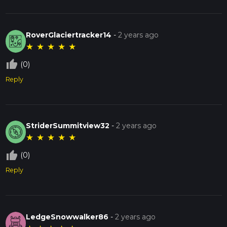
RoverGlaciertracker14
-
2 years ago
★
★
★
★
★
thumb_up_off_alt
(0)
Reply
StriderSummitview32
-
2 years ago
★
★
★
★
★
thumb_up_off_alt
(0)
Reply
LedgeSnowwalker86
-
2 years ago