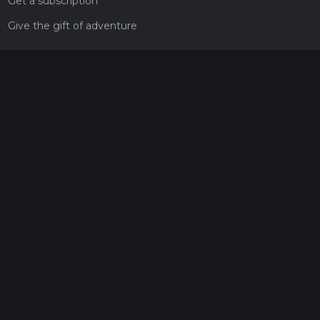
Get a subscription
Give the gift of adventure
Contact
HiiKER Ambassadors
customer-support@hiiker.co
Contact Form
Legal
Privacy Policy
Terms of Service
Social