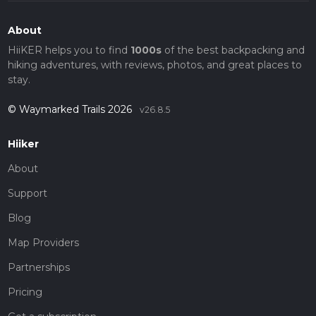
About
HiiKER helps you to find
1000s
of the best backpacking and
hiking adventures, with reviews, photos, and great places to
stay.
© Waymarked Trails 2026
v26.8.5
Hiiker
About
Support
Blog
Map Providers
Partnerships
Pricing