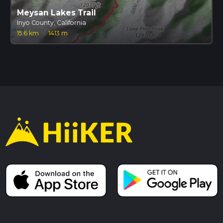
Meysan Lakes Trail
Inyo County, California
15.6 km
·
1413 m