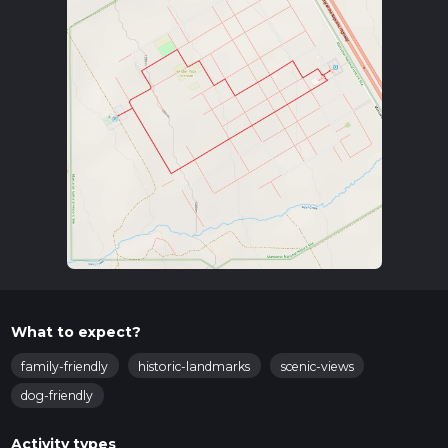
What to expect?
family-friendly
historic-landmarks
scenic-views
dog-friendly
Activity types