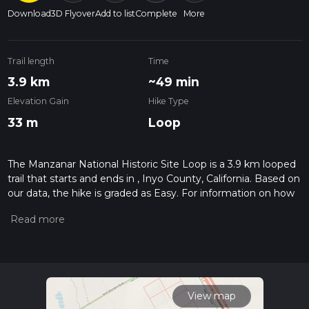
Download
3D Flyover
Add to list
Complete
More
Trail length
Time
3.9 km
~49 min
Elevation Gain
Hike Type
33 m
Loop
The Manzanar National Historic Site Loop is a 3.9 km looped
trail that starts and ends in , Inyo County, California. Based on
our data, the hike is graded as Easy. For information on how
we grade trails, please read measuring the difficulty of a
hiking trail on hiiker. Also, check our latest community posts
for trail updates. This hike can be completed in approx 0 hrs
50 mins. Caution is advised on trail times as this depends on
multiple variables. For more info read about how we
calculate hike time.
View map