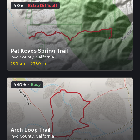
4.0
·
Extra Difficult
star
Pat Keyes Spring Trail
Inyo County, California
23.5 km
·
2380 m
4.67
·
Easy
star
Arch Loop Trail
Inyo County, California