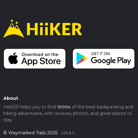
About
HiiKER helps you to find
1000s
of the best backpacking and
hiking adventures, with reviews, photos, and great places to
stay.
© Waymarked Trails 2026
v26.8.5