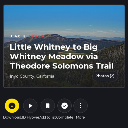
·
4.0
(1)
Difficult
star
Little Whitney to Big
Whitney Meadow via
Theodore Solomons Trail
Photos (2)
Inyo County, California
arrow_circle_down
play_arrow
more_vert
check_circle_outline
bookmark
Download
3D Flyover
Add to list
Complete
More