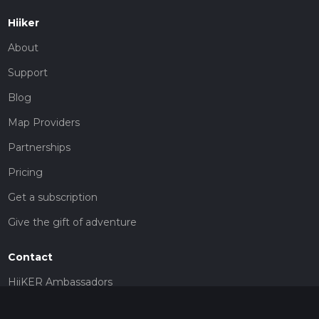
Hiiker
About
Support
Blog
Map Providers
Partnerships
Pricing
Get a subscription
Give the gift of adventure
Contact
HiiKER Ambassadors
customer-support@hiiker.co