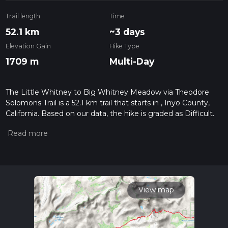
Trail length
Time
52.1 km
~3 days
Elevation Gain
Hike Type
1709 m
Multi-Day
The Little Whitney to Big Whitney Meadow via Theodore
Solomons Trail is a 52.1 km trail that starts in , Inyo County,
California. Based on our data, the hike is graded as Difficult.
For information on how we grade trails, please read
measuring the difficulty of a hiking trail on hiiker. Also, check
our latest community posts for trail updates. This hike can be
completed in approx 3 days. Caution is advised on trail times
as this depends on multiple variables. For more info read
about how we calculate hike time.
View map