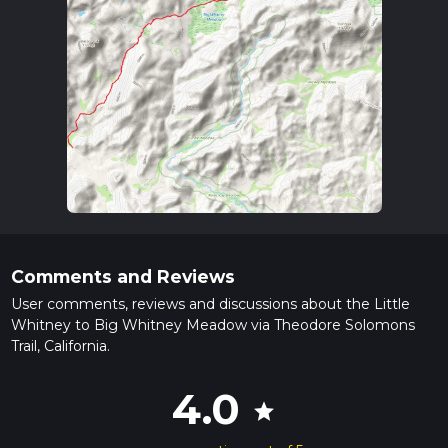
Comments and Reviews
User comments, reviews and discussions about the Little
Whitney to Big Whitney Meadow via Theodore Solomons
Trail, California.
4.0
star