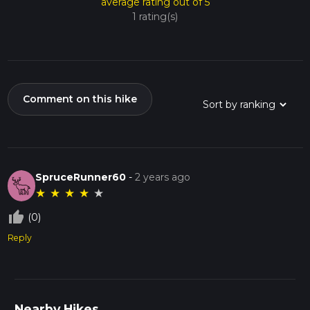
average rating out of 5
1 rating(s)
Comment on this hike
SpruceRunner60
-
2 years ago
★
★
★
★
★
thumb_up_off_alt
(0)
Reply
Nearby Hikes