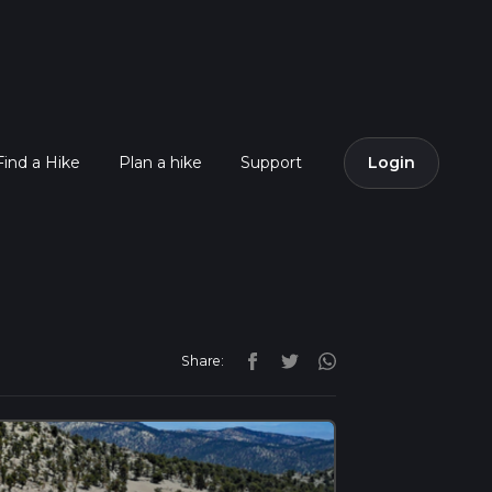
Find a Hike
Plan a hike
Support
Login
Share: