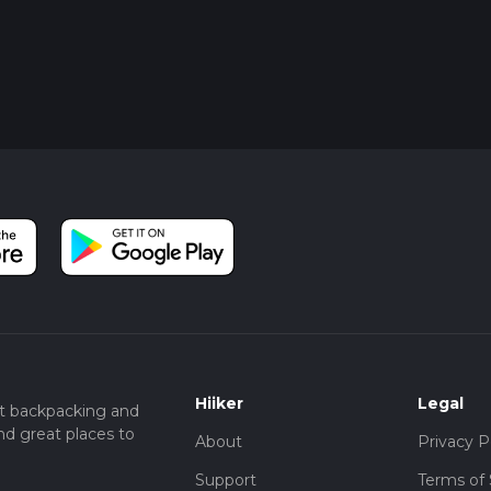
Hiiker
Legal
t backpacking and
nd great places to
About
Privacy P
Support
Terms of 