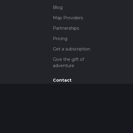
Blog
Map Providers
Partnerships
Pricing
Get a subscription
Give the gift of
adventure
Contact
HiiKER Ambassadors
customer-
support@hiiker.co
Contact Form