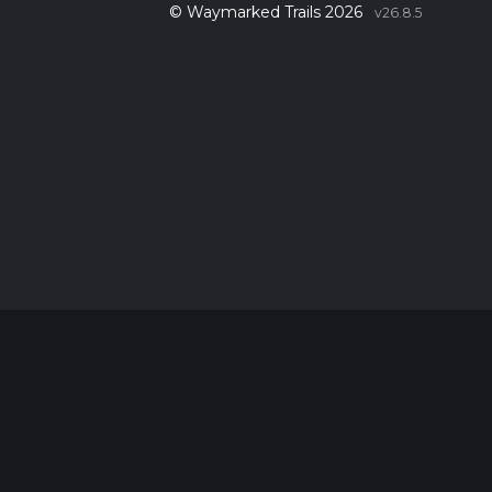
© Waymarked Trails 2026
v26.8.5