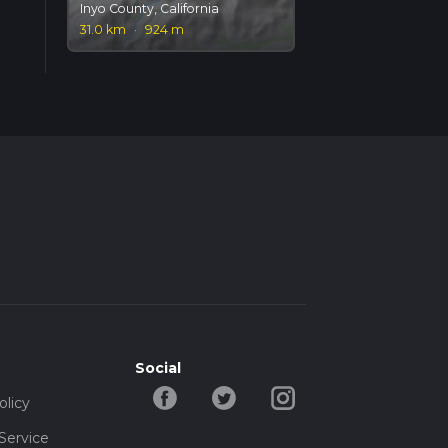
Inyo County, California
31.0 km
·
924 m
Social
olicy
Service