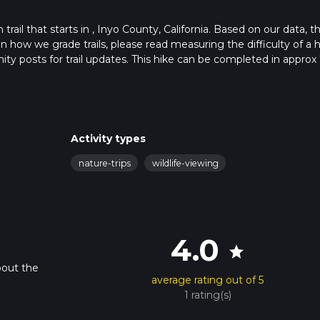
rail that starts in , Inyo County, California. Based on our data, t
 how we grade trails, please read measuring the difficulty of a h
nity posts for trail updates. This hike can be completed in approx 
s this depends on multiple variables. For more info read about ho
Activity types
nature-trips
wildlife-viewing
4.0
star
bout the
average rating out of 5
1 rating(s)