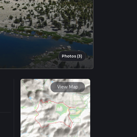
Photos (3)
View Map