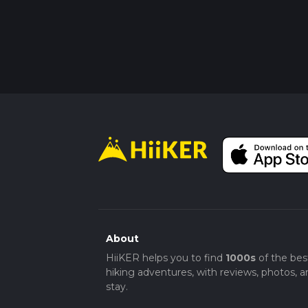
About
HiiKER helps you to find
1000s
of the bes
hiking adventures, with reviews, photos, a
stay.