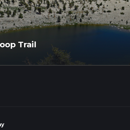
op Trail
ay