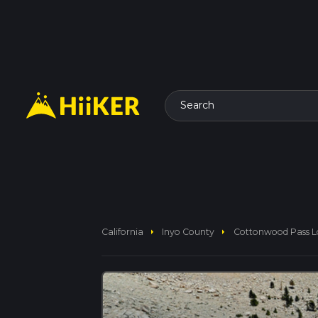
Search
arrow_right
arrow_right
California
Inyo County
Cottonwood Pass Lo