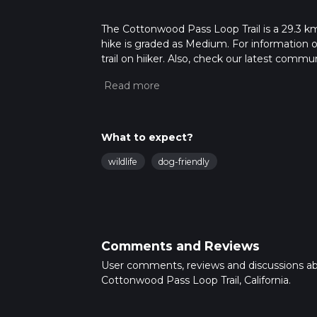
The Cottonwood Pass Loop Trail is a 29.3 km t
hike is graded as Medium. For information on
trail on hiiker. Also, check our latest commu
31 mins. Caution is advised on trail times a
calculate hike time.
What to expect?
wildlife
dog-friendly
Comments and Reviews
User comments, reviews and discussions a
Cottonwood Pass Loop Trail, California.