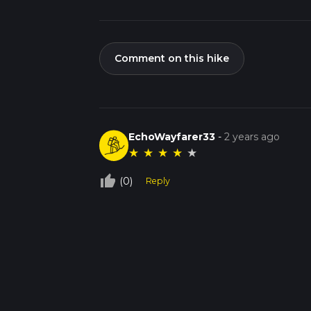
Comment on this hike
EchoWayfarer33
-
2 years ago
★
★
★
★
★
thumb_up_off_alt
(0)
Reply