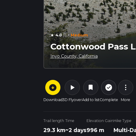
·
4.0
(1)
Medium
star
Cottonwood Pass Lo
Inyo County, California
arrow_circle_down
play_arrow
more_vert
check_circle_outline
bookmark
Download
3D Flyover
Add to list
Complete
More
Trail length
Time
Elevation Gain
Hike Type
29.3 km
~2 days
996 m
Multi-D