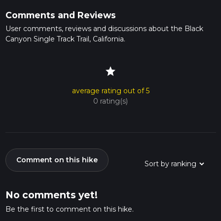
Comments and Reviews
User comments, reviews and discussions about the Black
Canyon Single Track Trail, California.
star
average rating out of 5
0 rating(s)
Comment on this hike
No comments yet!
Be the first to comment on this hike.