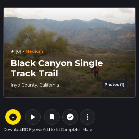
·
(0)
Medium
star
Black Canyon Single
Track Trail
Photos (1)
Inyo County, California
arrow_circle_down
play_arrow
more_vert
check_circle_outline
bookmark
Download
3D Flyover
Add to list
Complete
More