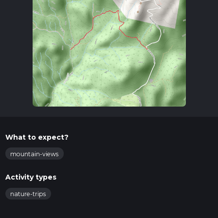
What to expect?
mountain-views
Activity types
nature-trips