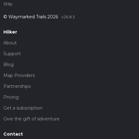
stay.
© Waymarked Trails 2026
v26.8.5
Hiiker
About
Support
Blog
Map Providers
Partnerships
Pricing
Get a subscription
Give the gift of adventure
Contact