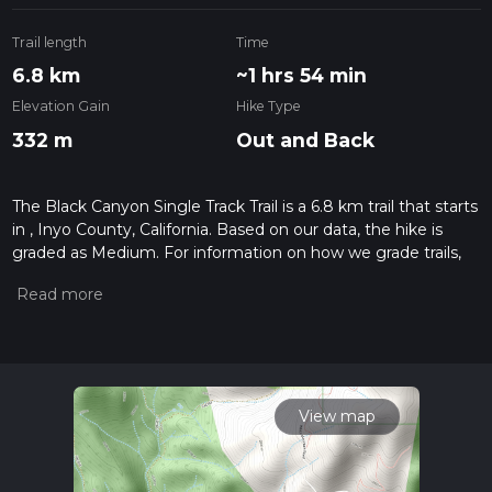
Trail length
Time
6.8 km
~1 hrs 54 min
Elevation Gain
Hike Type
332 m
Out and Back
The Black Canyon Single Track Trail is a 6.8 km trail that starts
in , Inyo County, California. Based on our data, the hike is
graded as Medium. For information on how we grade trails,
please read measuring the difficulty of a hiking trail on hiiker.
Also, check our latest community posts for trail updates. This
hike can be completed in approx 1 hrs 55 mins. Caution is
advised on trail times as this depends on multiple variables.
For more info read about how we calculate hike time.
View map