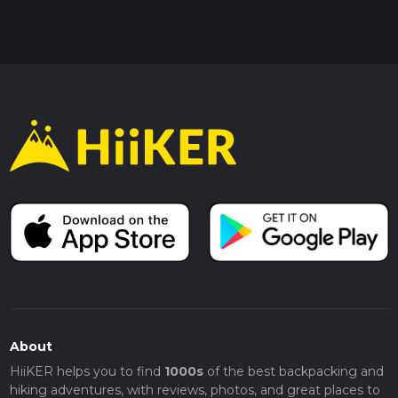
About
HiiKER helps you to find
1000s
of the best backpacking and
hiking adventures, with reviews, photos, and great places to