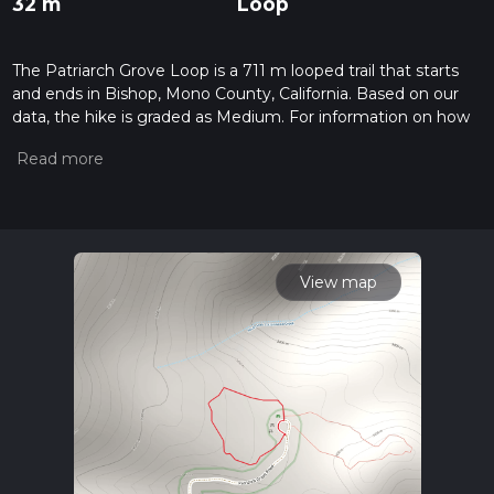
32 m
Loop
The Patriarch Grove Loop is a 711 m looped trail that starts
and ends in Bishop, Mono County, California. Based on our
data, the hike is graded as Medium. For information on how
we grade trails, please read measuring the difficulty of a
hiking trail on hiiker. Also, check our latest community posts
for trail updates. This hike can be completed in approx 0 hrs
12 mins. Caution is advised on trail times as this depends on
multiple variables. For more info read about how we
calculate hike time.
View map