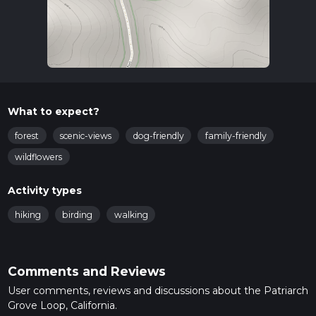
What to expect?
forest
scenic-views
dog-friendly
family-friendly
wildflowers
Activity types
hiking
birding
walking
Comments and Reviews
User comments, reviews and discussions about the Patriarch
Grove Loop, California.