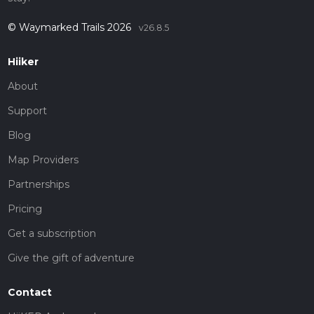
© Waymarked Trails 2026
v26.8.5
Hiiker
About
Support
Blog
Map Providers
Partnerships
Pricing
Get a subscription
Give the gift of adventure
Contact