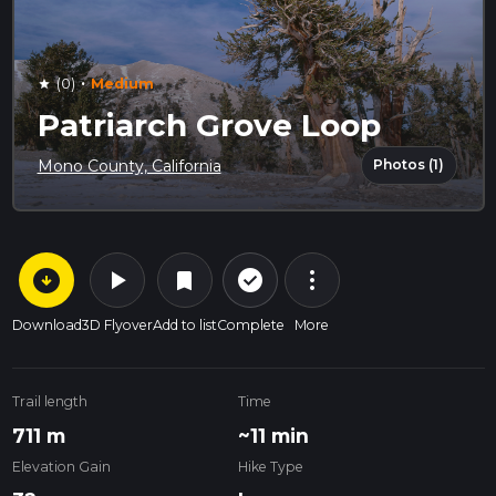
·
(0)
Medium
star
Patriarch Grove Loop
Photos (1)
Mono County, California
arrow_circle_down
play_arrow
more_vert
check_circle_outline
bookmark
Download
3D Flyover
Add to list
Complete
More
Trail length
Time
711 m
~11 min
Elevation Gain
Hike Type