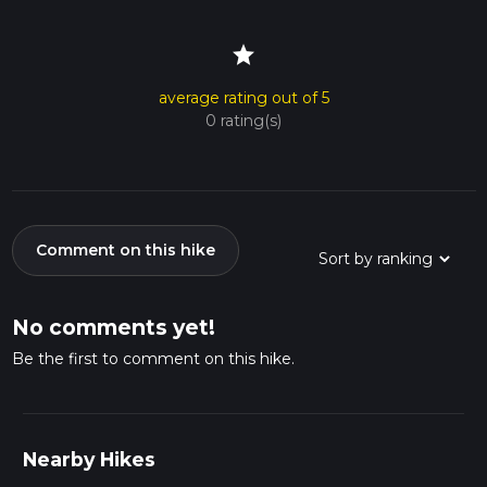
star
average rating out of 5
0 rating(s)
Comment on this hike
No comments yet!
Be the first to comment on this hike.
Nearby Hikes