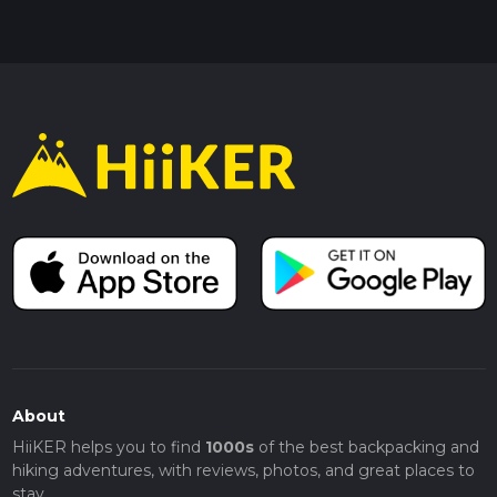
About
HiiKER helps you to find
1000s
of the best backpacking and
hiking adventures, with reviews, photos, and great places to
stay.