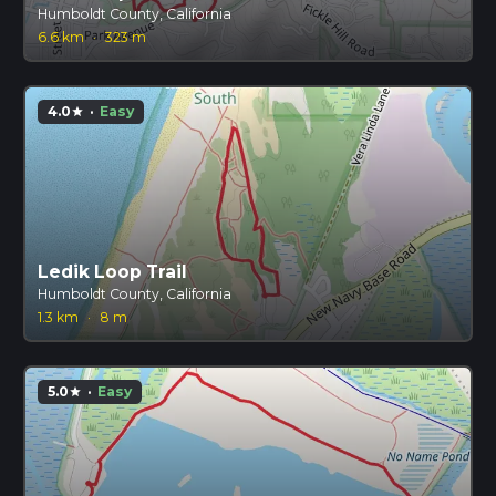
Humboldt County, California
6.6 km
·
323 m
4.0
·
Easy
star
Ledik Loop Trail
Humboldt County, California
1.3 km
·
8 m
5.0
·
Easy
star