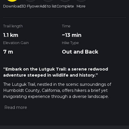
Download
3D Flyover
Add to list
Complete
More
Trail length
Time
1.1 km
~13 min
Elevation Gain
Hike Type
7 m
Out and Back
“Embark on the Lutguk Trail: a serene redwood
adventure steeped in wildlife and history.”
The Lutguk Trail, nestled in the scenic surroundings of
Humboldt County, California, offers hikers a brief yet
invigorating experience through a diverse landscape.
Spanning approximately 1 kilometer (0.62 miles) with minimal
elevation gain, this out-and-back trail is rated medium in
difficulty due to the rugged terrain and potential for uneven
footing.
Getting to the Trailhead
To reach the starting point of the