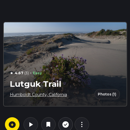
·
4.67
(3)
Easy
star
Lutguk Trail
Photos (1)
Humboldt County, California
arrow_circle_down
play_arrow
more_vert
check_circle_outline
bookmark