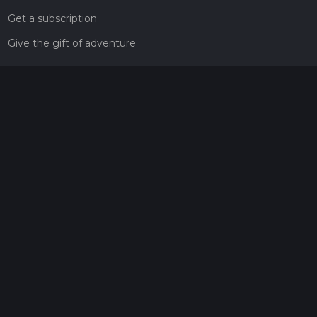
Get a subscription
Give the gift of adventure
Contact
HiiKER Ambassadors
customer-support@hiiker.co
Contact Form
Legal
Privacy Policy
Terms of Service
Social