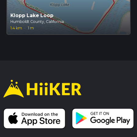
Klopp Lake Loop
Humboldt County, California
1.4 km
·
1 m