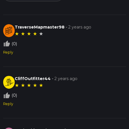
TraverseMapmaster98
-
2 years ago
★
★
★
★
★
thumb_up_off_alt
(0)
Reply
CliffOutfitter44
-
2 years ago
★
★
★
★
★
thumb_up_off_alt
(0)
Reply