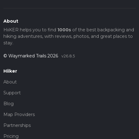
About
HiiKER helps you to find
1000s
of the best backpacking and
hiking adventures, with reviews, photos, and great places to
stay.
© Waymarked Trails 2026
v26.8.5
Hiiker
About
Support
Blog
Map Providers
Partnerships
Pricing