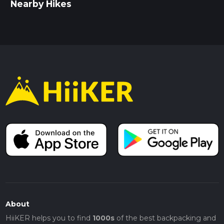
Nearby Hikes
About
HiiKER helps you to find
1000s
of the best backpacking and