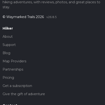
hiking adventures, with reviews, photos, and great places to
stay.
© Waymarked Trails 2026
v26.8.5
Hiiker
About
Support
Blog
Map Providers
Partnerships
Pricing
Get a subscription
Give the gift of adventure