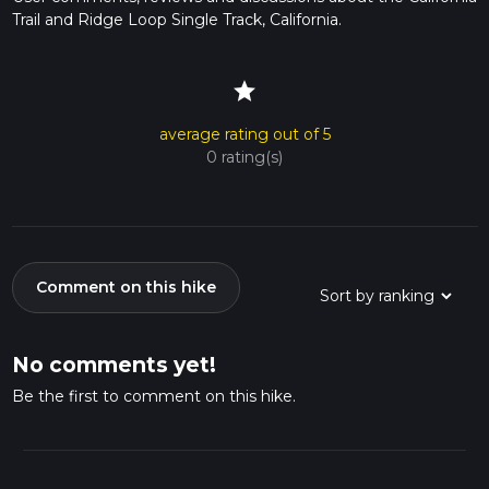
Trail and Ridge Loop Single Track, California.
star
average rating out of 5
0 rating(s)
Comment on this hike
No comments yet!
Be the first to comment on this hike.