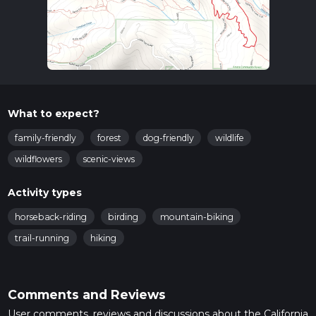
What to expect?
family-friendly
forest
dog-friendly
wildlife
wildflowers
scenic-views
Activity types
horseback-riding
birding
mountain-biking
trail-running
hiking
Comments and Reviews
User comments, reviews and discussions about the California