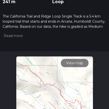
241 m
Loop
The California Trail and Ridge Loop Single Track is a 5.4 km
looped trail that starts and ends in Arcata, Humboldt County,
California. Based on our data, the hike is graded as Medium.
For information on how we grade trails, please read
measuring the difficulty of a hiking trail on hiiker. Also, check
our latest community posts for trail updates. This hike can be
completed in approx 1 hrs 29 mins. Caution is advised on trail
times as this depends on multiple variables. For more info
read about how we calculate hike time.
View map