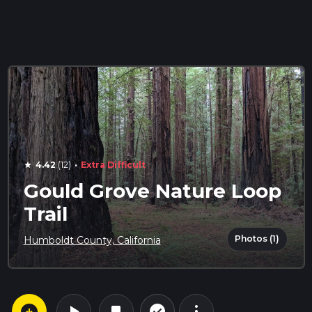
·
4.42
(12)
Extra Difficult
star
Gould Grove Nature Loop
Trail
Photos (1)
Humboldt County, California
arrow_circle_down
play_arrow
more_vert
check_circle_outline
bookmark