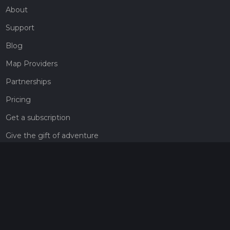
About
Support
Blog
Map Providers
Partnerships
Pricing
Get a subscription
Give the gift of adventure
Contact
HiiKER Ambassadors
customer-support@hiiker.co
Contact Form