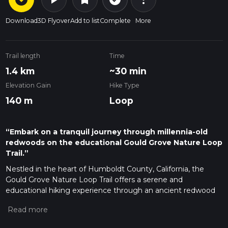
Download
3D Flyover
Add to list
Complete
More
Trail length
Time
1.4 km
~30 min
Elevation Gain
Hike Type
140 m
Loop
“Embark on a tranquil journey through millennia-old
redwoods on the educational Gould Grove Nature Loop
Trail.”
Nestled in the heart of Humboldt County, California, the
Gould Grove Nature Loop Trail offers a serene and
educational hiking experience through an ancient redwood
forest. This 1 km (approximately 0.6 miles) loop trail, with an
elevation gain of roughly 100 meters (328 feet), is a perfect
short hike for those looking to immerse themselves in