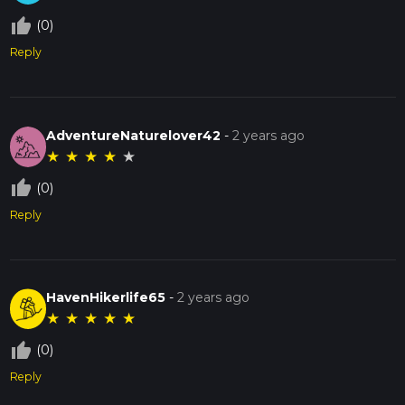
thumb_up_off_alt
(0)
Reply
AdventureNaturelover42
-
2 years ago
★
★
★
★
★
thumb_up_off_alt
(0)
Reply
HavenHikerlife65
-
2 years ago
★
★
★
★
★
thumb_up_off_alt
(0)
Reply