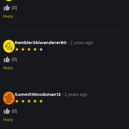
thumb_up_off_alt
(0)
Reply
RamblerSkiwanderer80
-
2 years ago
★
★
★
★
★
thumb_up_off_alt
(0)
Reply
SummitWoodsman12
-
2 years ago
★
★
★
★
★
thumb_up_off_alt
(0)
Reply