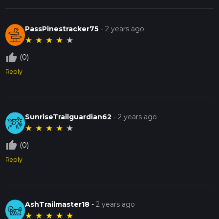
PassPinestracker75
-
2 years ago
★
★
★
★
★
thumb_up_off_alt
(0)
Reply
SunriseTrailguardian62
-
2 years ago
★
★
★
★
★
thumb_up_off_alt
(0)
Reply
AshTrailmaster18
-
2 years ago
★
★
★
★
★