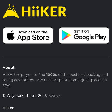
About
HiiKER helps you to find
1000s
of the best backpacking and
hiking adventures, with reviews, photos, and great places to
stay.
© Waymarked Trails 2026
v26.8.5
Hiiker