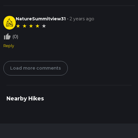
NatureSummitview31
-
2 years ago
★
★
★
★
★
thumb_up_off_alt
(0)
Reply
Load more comments
Nearby Hikes