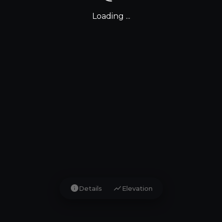
Loading ...
info
show_chart
Details
Elevation