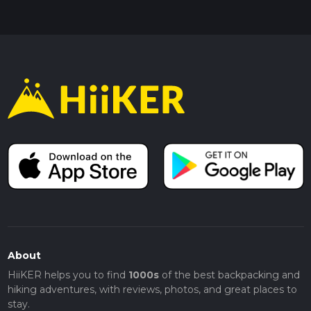
About
HiiKER helps you to find
1000s
of the best backpacking and
hiking adventures, with reviews, photos, and great places to
stay.