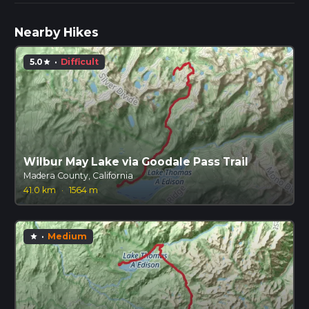
Nearby Hikes
5.0
·
Difficult
star
Wilbur May Lake via Goodale Pass Trail
Madera County, California
41.0 km
·
1564 m
·
Medium
star