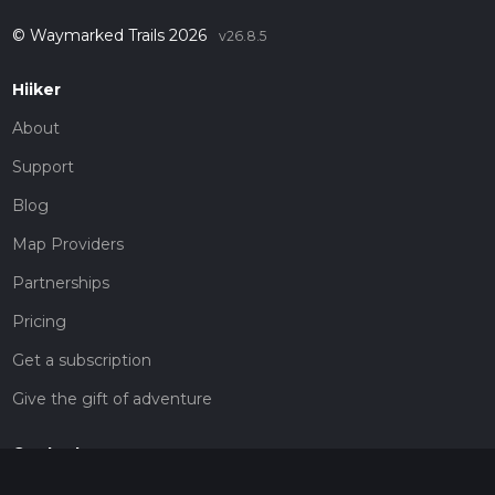
© Waymarked Trails 2026
v26.8.5
Hiiker
About
Support
Blog
Map Providers
Partnerships
Pricing
Get a subscription
Give the gift of adventure
Contact
HiiKER Ambassadors