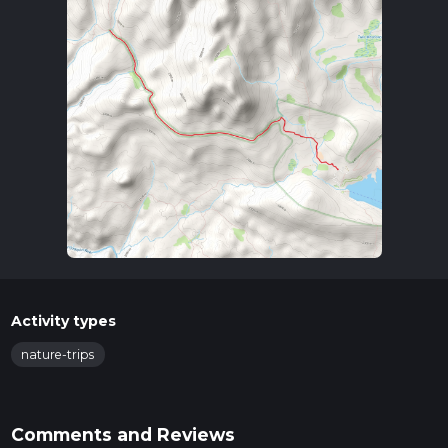
Activity types
nature-trips
Comments and Reviews