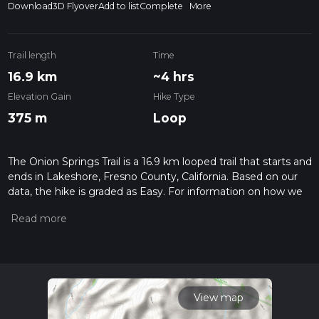
Download
3D Flyover
Add to list
Complete
More
Trail length
Time
16.9 km
~4 hrs
Elevation Gain
Hike Type
375 m
Loop
The Onion Springs Trail is a 16.9 km looped trail that starts and
ends in Lakeshore, Fresno County, California. Based on our
data, the hike is graded as Easy. For information on how we
grade trails, please read measuring the difficulty of a hiking
trail on hiiker. Also, check our latest community posts for trail
updates. This hike can be completed in approx 4 hrs 1 mins.
Caution is advised on trail times as this depends on multiple
variables. For more info read about how we calculate hike
time.
View map