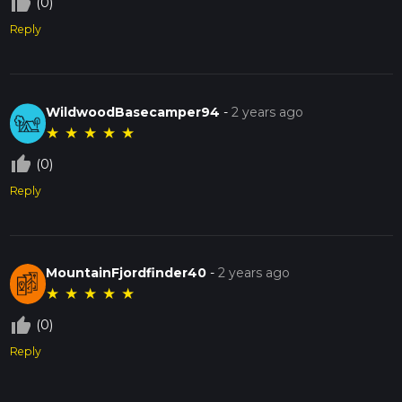
thumb_up_off_alt
(0)
Reply
WildwoodBasecamper94
-
2 years ago
★
★
★
★
★
thumb_up_off_alt
(0)
Reply
MountainFjordfinder40
-
2 years ago
★
★
★
★
★
thumb_up_off_alt
(0)
Reply