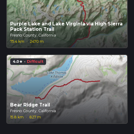
Purple Lake and Lake Virginia via High Sierra
Pack Station Trail
Fresno County, California
75.4 km
·
2470 m
4.0
·
Difficult
star
Bear Ridge Trail
Fresno County, California
15.8 km
·
827 m