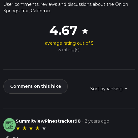
User comments, reviews and discussions about the Onion
Springs Trail, California.
4.67
star
average rating out of 5
3 rating(s)
Comment on this hike
SummitviewPinestracker98
-
2 years ago
★
★
★
★
★