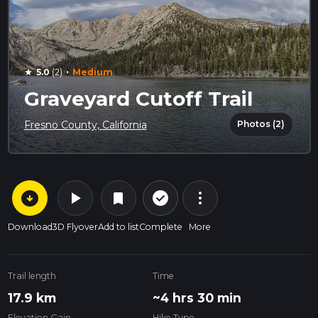
·
5.0
(2)
Medium
star
Graveyard Cutoff Trail
Photos (2)
Fresno County, California
arrow_circle_down
play_arrow
more_vert
check_circle_outline
bookmark
Download
3D Flyover
Add to list
Complete
More
Trail length
Time
17.9 km
~4 hrs 30 min
Elevation Gain
Hike Type