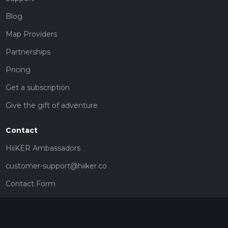
Blog
Map Providers
Partnerships
Pricing
Get a subscription
Give the gift of adventure
Contact
HiiKER Ambassadors
customer-support@hiiker.co
Contact Form
Legal
Privacy Policy