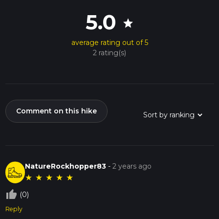
5.0
star
average rating out of 5
2 rating(s)
Comment on this hike
NatureRockhopper83
-
2 years ago
★
★
★
★
★
thumb_up_off_alt
(0)
Reply