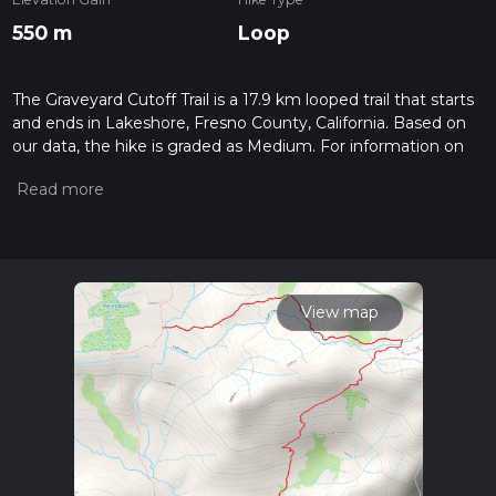
550 m
Loop
The Graveyard Cutoff Trail is a 17.9 km looped trail that starts
and ends in Lakeshore, Fresno County, California. Based on
our data, the hike is graded as Medium. For information on
how we grade trails, please read measuring the difficulty of a
hiking trail on hiiker. Also, check our latest community posts
for trail updates. This hike can be completed in approx 4 hrs
30 mins. Caution is advised on trail times as this depends on
multiple variables. For more info read about how we
calculate hike time.
View map