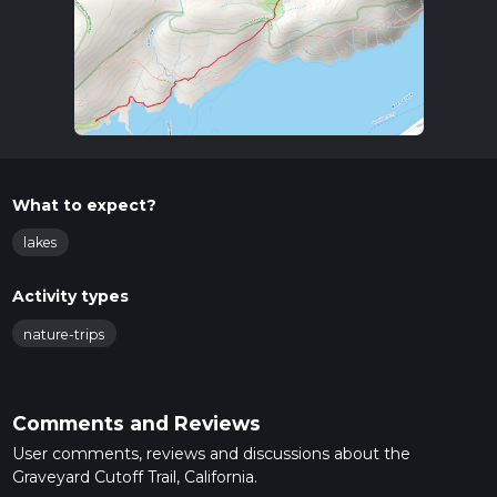
What to expect?
lakes
Activity types
nature-trips
Comments and Reviews
User comments, reviews and discussions about the
Graveyard Cutoff Trail, California.