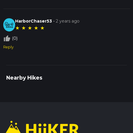
HarborChaser53
-
2 years ago
★
★
★
★
★
thumb_up_off_alt
(0)
Reply
Nearby Hikes