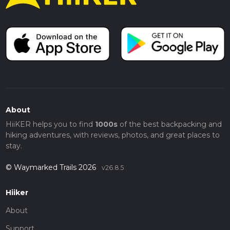
About
HiiKER helps you to find
1000s
of the best backpacking and
hiking adventures, with reviews, photos, and great places to
stay.
© Waymarked Trails 2026
v26.8.5
Hiiker
About
Support