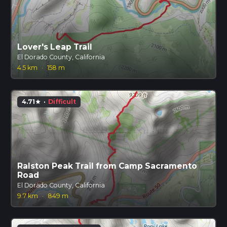
Lover's Leap Trail
El Dorado County, California
4.5 km
·
158 m
4.71
·
Difficult
star
Ralston Peak Trail from Camp Sacramento
Road
El Dorado County, California
9.7 km
·
849 m