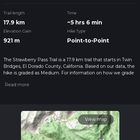
Trail length
Time
17.9 km
~5 hrs 6 min
Elevation Gain
Hike Type
921 m
Point-to-Point
The Strawberry Pass Trail is a 17.9 km trail that starts in Twin
Bridges, El Dorado County, California. Based on our data, the
hike is graded as Medium. For information on how we grade
trails, please read measuring the difficulty of a hiking trail on
hiiker. Also, check our latest community posts for trail
updates. This hike can be completed in approx 5 hrs 7 mins.
Caution is advised on trail times as this depends on multiple
variables. For more info read about how we calculate hike
time.
View map