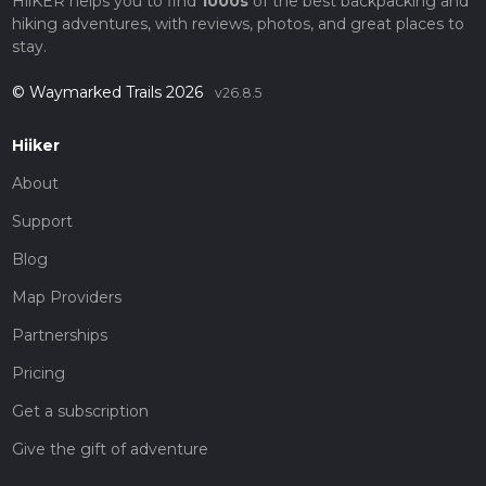
HiiKER helps you to find
1000s
of the best backpacking and
hiking adventures, with reviews, photos, and great places to
stay.
© Waymarked Trails 2026
v26.8.5
Hiiker
About
Support
Blog
Map Providers
Partnerships
Pricing
Get a subscription
Give the gift of adventure