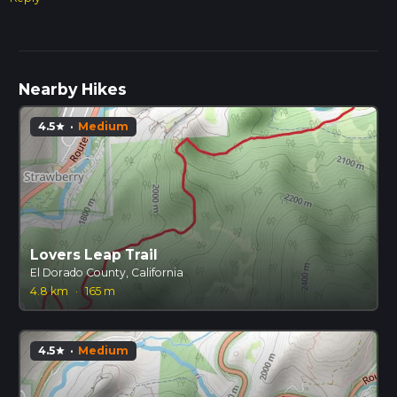
Nearby Hikes
4.5
·
Medium
star
Lovers Leap Trail
El Dorado County, California
4.8 km
·
165 m
4.5
·
Medium
star