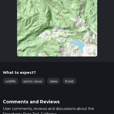
What to expect?
wildlife
scenic-views
lakes
forest
Comments and Reviews
User comments, reviews and discussions about the
Strawberry Pass Trail, California.