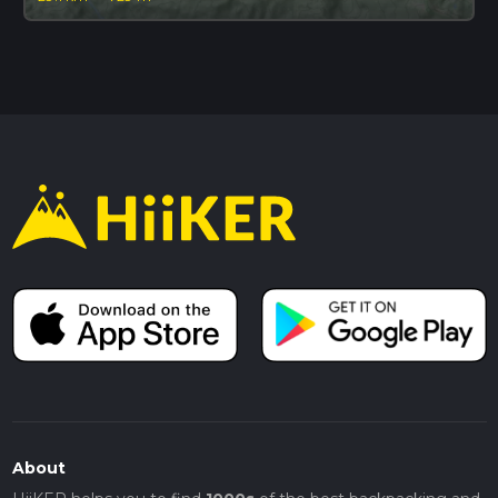
About