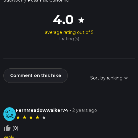
4.0
star
average rating out of 5
1 rating(s)
Comment on this hike
FernMeadowwalker74
-
2 years ago
★
★
★
★
★
thumb_up_off_alt
(0)
Reply